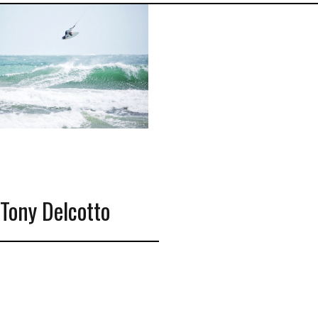
Tony Delcotto