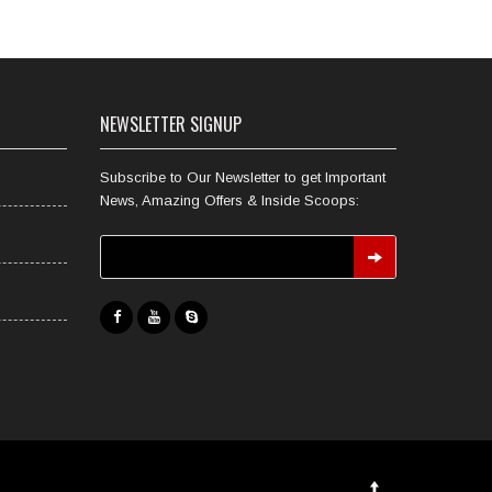
NEWSLETTER SIGNUP
Subscribe to Our Newsletter to get Important
News, Amazing Offers & Inside Scoops: