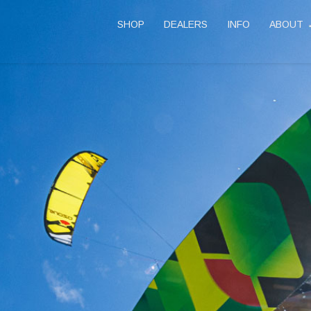
SHOP
DEALERS
INFO
ABOUT