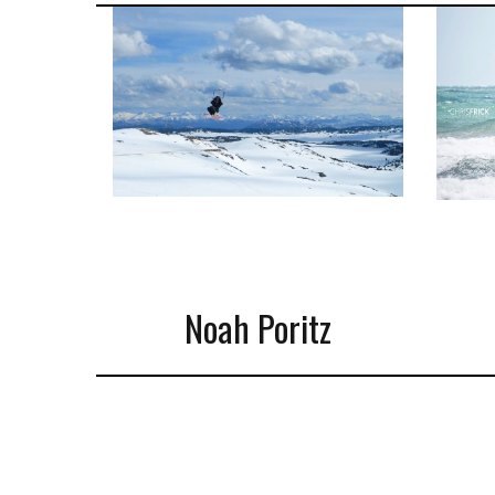
Noah Poritz