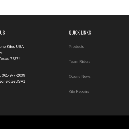
 US
QUICK LINKS
one Kites USA
Products
r.
 Texas 78374
Team Riders
 361-977-2039
Ozone News
oneKitesUSA1
Kite Repairs