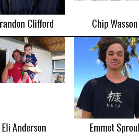
randon Clifford
Chip Wasson
Eli Anderson
Emmet Sprou