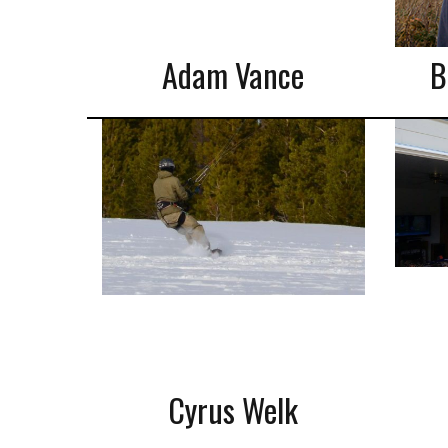
Adam Vance
B
Cyrus Welk