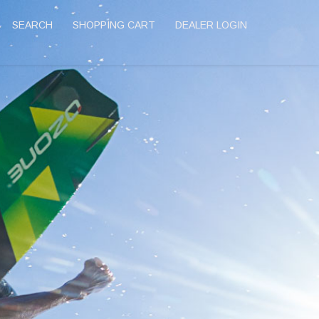
SEARCH
SHOPPING CART
DEALER LOGIN