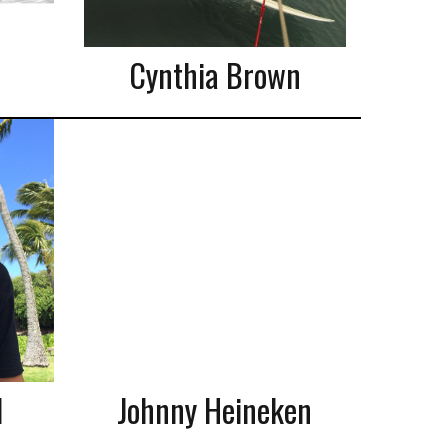
Cynthia Brown
l
Johnny Heineken