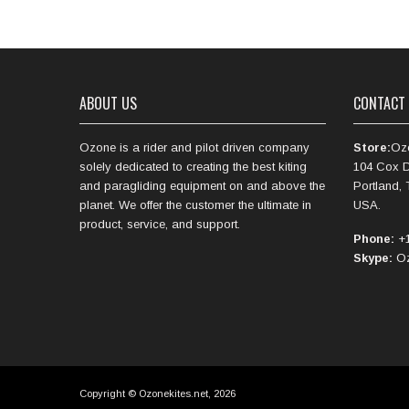
ABOUT US
CONTACT
Ozone is a rider and pilot driven company
Store:
Oz
solely dedicated to creating the best kiting
104 Cox D
and paragliding equipment on and above the
Portland,
planet. We offer the customer the ultimate in
USA.
product, service, and support.
Phone:
+1
Skype:
Oz
Copyright © Ozonekites.net, 2026