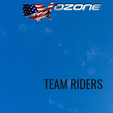
TEAM RIDERS