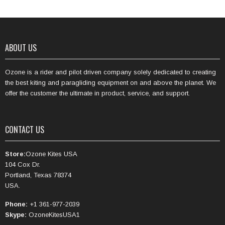
ABOUT US
Ozone is a rider and pilot driven company solely dedicated to creating
the best kiting and paragliding equipment on and above the planet. We
offer the customer the ultimate in product, service, and support.
CONTACT US
Store:
Ozone Kites USA
104 Cox Dr.
Portland, Texas 78374
USA.
Phone:
+1 361-977-2039
Skype:
OzoneKitesUSA1