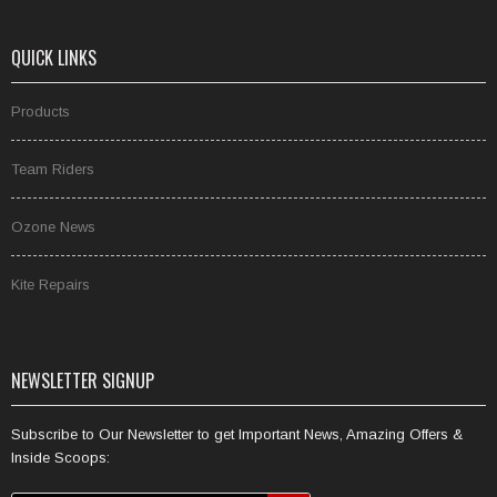
QUICK LINKS
Products
Team Riders
Ozone News
Kite Repairs
NEWSLETTER SIGNUP
Subscribe to Our Newsletter to get Important News, Amazing Offers &
Inside Scoops: