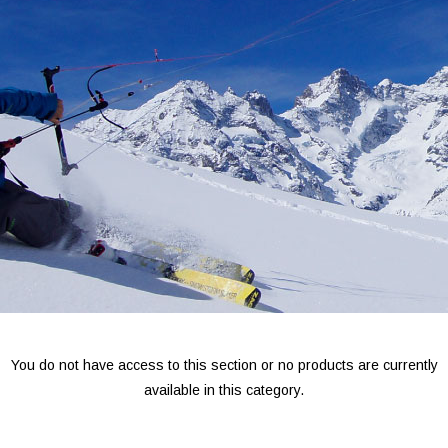
You do not have access to this section or no products are currently
available in this category.