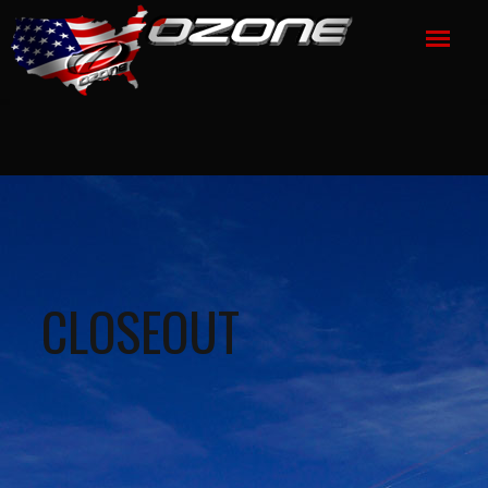
CLOSEOUT