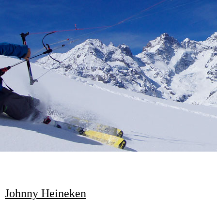
Johnny Heineken