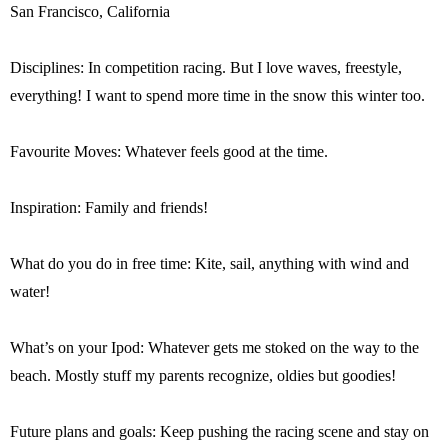
San Francisco, California
Disciplines: In competition racing. But I love waves, freestyle,
everything! I want to spend more time in the snow this winter too.
Favourite Moves: Whatever feels good at the time.
Inspiration: Family and friends!
What do you do in free time: Kite, sail, anything with wind and
water!
What’s on your Ipod: Whatever gets me stoked on the way to the
beach. Mostly stuff my parents recognize, oldies but goodies!
Future plans and goals: Keep pushing the racing scene and stay on