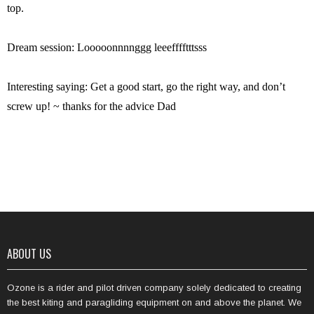
top.
Dream session: Looooonnnnggg leeefffftttsss
Interesting saying: Get a good start, go the right way, and don’t
screw up! ~ thanks for the advice Dad
ABOUT US
Ozone is a rider and pilot driven company solely dedicated to creating
the best kiting and paragliding equipment on and above the planet. We