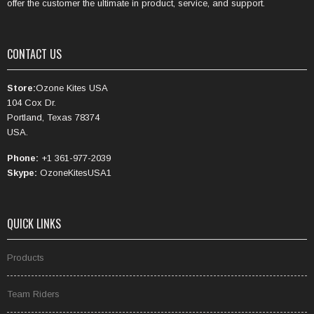
offer the customer the ultimate in product, service, and support.
CONTACT US
Store:
Ozone Kites USA
104 Cox Dr.
Portland, Texas 78374
USA.
Phone:
+1 361-977-2039
Skype:
OzoneKitesUSA1
QUICK LINKS
Products
Team Riders