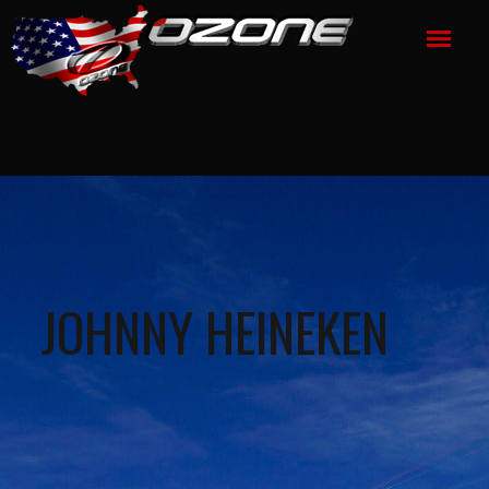
JOHNNY HEINEKEN