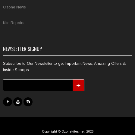
Ozone News
Kite Repairs
NEWSLETTER SIGNUP
Subscribe to Our Newsletter to get Important News, Amazing Offers &
Inside Scoops:
Copyright © Ozonekites.net, 2026