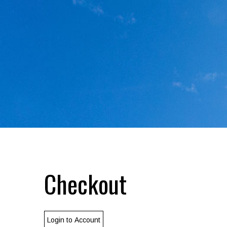
Checkout