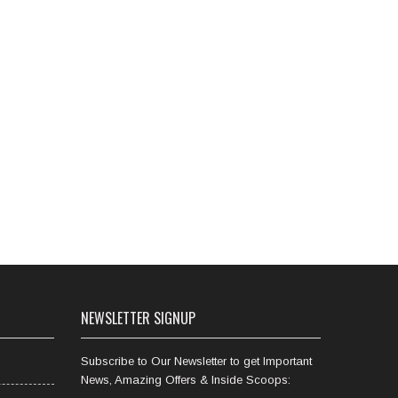
NEWSLETTER SIGNUP
Subscribe to Our Newsletter to get Important
News, Amazing Offers & Inside Scoops: