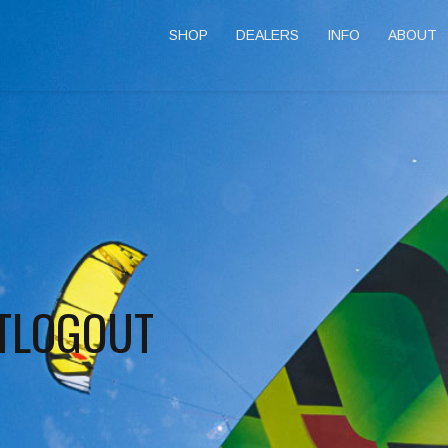
SHOP
DEALERS
INFO
ABOUT
TLOGOUT