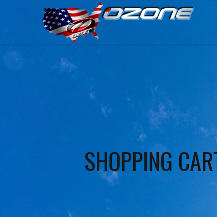
SHOPPING CAR