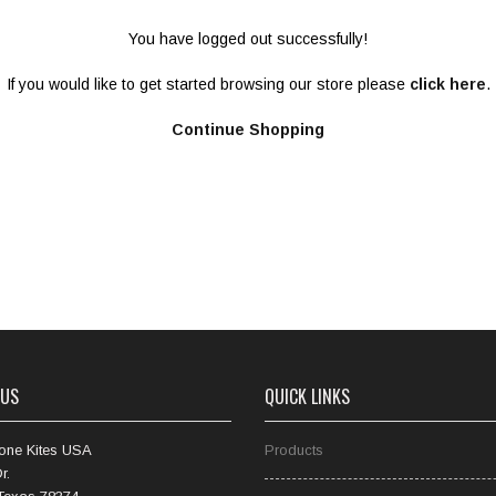
You have logged out successfully!
If you would like to get started browsing our store please
click here
.
Continue Shopping
 US
QUICK LINKS
one Kites USA
Products
r.