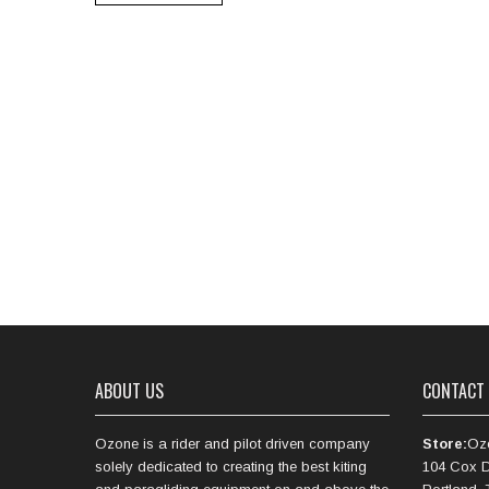
ABOUT US
CONTACT
Ozone is a rider and pilot driven company
Store:
Oz
solely dedicated to creating the best kiting
104 Cox D