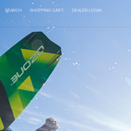
SEARCH
SHOPPING CART
DEALER LOGIN