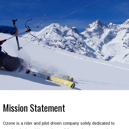
Mission Statement
Ozone is a rider and pilot driven company solely dedicated to