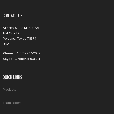
CONTACT US
Store:
Ozone Kites USA
104 Cox Dr.
Portland, Texas 78374
USA.
Phone:
+1 361-977-2039
Skype:
OzoneKitesUSA1
QUICK LINKS
Products
Team Riders