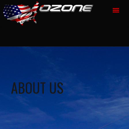
ABOUT US