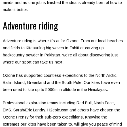
minds and as one job is finished the idea is already born of how to
make it better.
Adventure riding
Adventure riding is where it’s at for Ozone. From our local beaches
and fields to Kitesurfing big waves in Tahiti or carving up
backcountry powder in Pakistan, we’re all about discovering just
where our sport can take us next.
Ozone has supported countless expeditions to the North Arctic,
Baffin Island, Greenland and the South Pole. Our kites have even
been used to kite up to 5000m in altitude in the Himalayas.
Professional exploration teams including Red Bull, North Face,
EMS, Sarah/Eric Landry, H2epic.com and others have chosen the
Ozone Frenzy for their sub-zero expeditions. Knowing the
extremes our kites have been taken to, will give you peace of mind