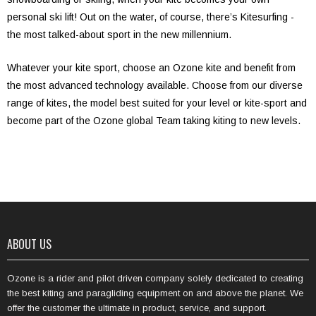
personal ski lift! Out on the water, of course, there’s Kitesurfing -
the most talked-about sport in the new millennium.
Whatever your kite sport, choose an Ozone kite and benefit from
the most advanced technology available. Choose from our diverse
range of kites, the model best suited for your level or kite-sport and
become part of the Ozone global Team taking kiting to new levels.
ABOUT US
Ozone is a rider and pilot driven company solely dedicated to creating
the best kiting and paragliding equipment on and above the planet. We
offer the customer the ultimate in product, service, and support.