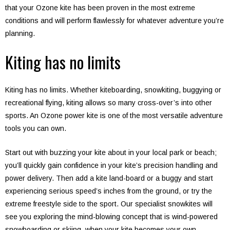
that your Ozone kite has been proven in the most extreme
conditions and will perform flawlessly for whatever adventure you’re
planning.
Kiting has no limits
Kiting has no limits. Whether kiteboarding, snowkiting, buggying or
recreational flying, kiting allows so many cross-over’s into other
sports. An Ozone power kite is one of the most versatile adventure
tools you can own.
Start out with buzzing your kite about in your local park or beach;
you’ll quickly gain confidence in your kite’s precision handling and
power delivery. Then add a kite land-board or a buggy and start
experiencing serious speed’s inches from the ground, or try the
extreme freestyle side to the sport. Our specialist snowkites will
see you exploring the mind-blowing concept that is wind-powered
snowboarding or skiing, when your kite becomes your own