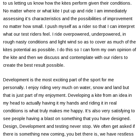
to us letting us know how the kites perform given their conditions.
No matter where or what kite I put up and ride I am immediately
assessing it’s characteristics and the possibilities of improvement
no matter how small. I push myself as a rider so that I can interpret
what our test riders feel. I ride overpowered, underpowered, in
rough nasty conditions and light wind so as to cover as much of the
kites potential as possible. I do this so I can form my own opinion of
the kite and then we discuss and contemplate with our riders to
create the best result possible.
Development is the most exciting part of the sport for me
personally. I enjoy riding very much on water, snow and land but
that is just part of my enjoyment. Developing a kite from an idea in
my head to actually having it my hands and riding it in real
conditions is what truly makes me happy. It’s also very satisfying to
see people having a blast on something that you have designed.
Design, Development and testing never stop. We often get asked if
there is something new coming, you bet there is, we have restless