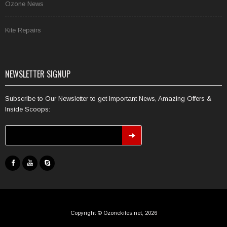
Ozone News
Kite Repairs
NEWSLETTER SIGNUP
Subscribe to Our Newsletter to get Important News, Amazing Offers &
Inside Scoops:
Copyright © Ozonekites.net, 2026