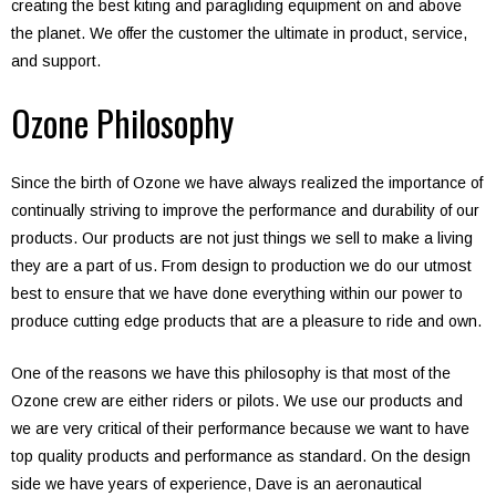
creating the best kiting and paragliding equipment on and above
the planet. We offer the customer the ultimate in product, service,
and support.
Ozone Philosophy
Since the birth of Ozone we have always realized the importance of
continually striving to improve the performance and durability of our
products. Our products are not just things we sell to make a living
they are a part of us. From design to production we do our utmost
best to ensure that we have done everything within our power to
produce cutting edge products that are a pleasure to ride and own.
One of the reasons we have this philosophy is that most of the
Ozone crew are either riders or pilots. We use our products and
we are very critical of their performance because we want to have
top quality products and performance as standard. On the design
side we have years of experience, Dave is an aeronautical