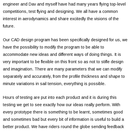
engineer and Dav and myself have had many years flying top-level
competitions, test flying and designing. We all have a common
interest in aerodynamics and share excitedly the visions of the
future.
Our CAD design program has been specifically designed for us, we
have the possibility to modify the program to be able to
accommodate new ideas and different ways of doing things. It is
very important to be flexible on this front so as not to stifle design
and imagination. There are many parameters that we can modify
separately and accurately, from the profile thickness and shape to
minute variations in sail tension, everything is possible.
Hours of testing are put into each product and it is during this
testing we get to see exactly how our ideas really perform. With
every prototype there is something to be learnt, sometimes good
and sometimes bad but every bit of information is useful to build a
better product. We have riders round the globe sending feedback