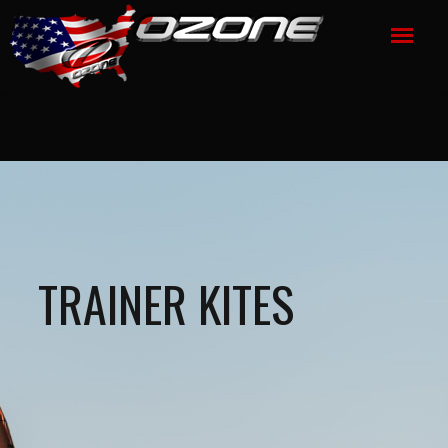
TRAINER KITES