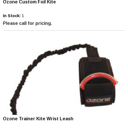
Ozone Custom Foil Kite
In Stock:
1
Please call for pricing.
Ozone Trainer Kite Wrist Leash