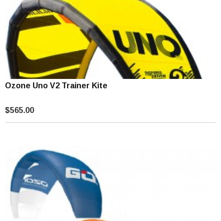
Ozone Uno V2 Trainer Kite
$565.00