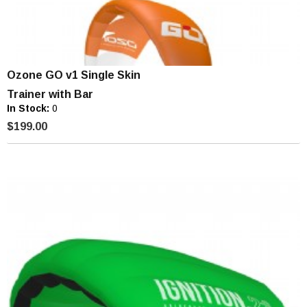
Ozone GO v1 Single Skin
Trainer with Bar
In Stock:
0
$199.00