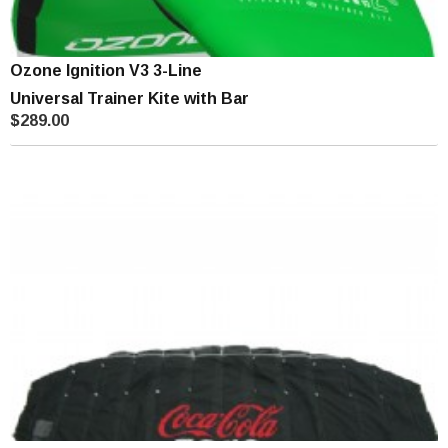
Ozone Ignition V3 3-Line
Universal Trainer Kite with Bar
$289.00