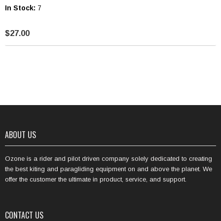
In Stock:
7
$27.00
ABOUT US
Ozone is a rider and pilot driven company solely dedicated to creating
the best kiting and paragliding equipment on and above the planet. We
offer the customer the ultimate in product, service, and support.
CONTACT US