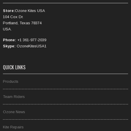
Store:
Ozone Kites USA
104 Cox Dr.
Portland, Texas 78374
USA.
Phone:
+1 361-977-2039
Skype:
OzoneKitesUSA1
QUICK LINKS
Products
Team Riders
Ozone News
Kite Repairs