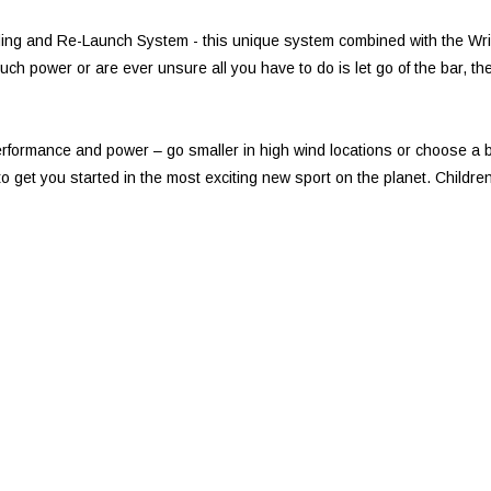
ding and Re-Launch System - this unique system combined with the Wrist 
ch power or are ever unsure all you have to do is let go of the bar, the 
formance and power – go smaller in high wind locations or choose a bi
ite to get you started in the most exciting new sport on the planet. Chil