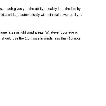
Leash gives you the ability to safely land the kite by
kite will land automatically with minimal power until you
gger size in light wind areas. Whatever your age or
dren should use the 1.5m size in winds less than 10knots