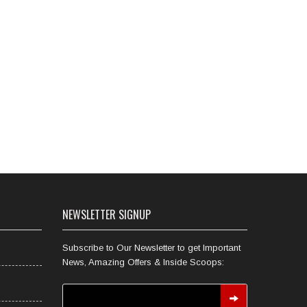
NEWSLETTER SIGNUP
Subscribe to Our Newsletter to get Important
News, Amazing Offers & Inside Scoops: