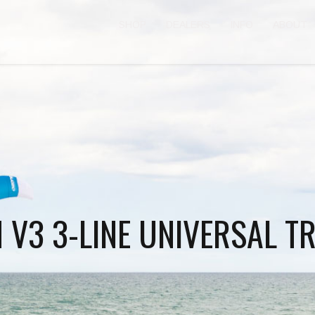
SHOP
DEALERS
INFO
ABOUT
N V3 3-LINE UNIVERSAL T