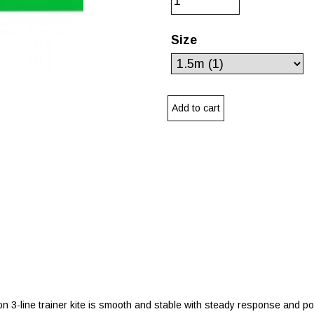
Size
tion 3-line trainer kite is smooth and stable with steady response and p