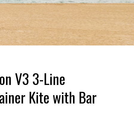
ion V3 3-Line
ainer Kite with Bar