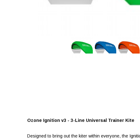
Ozone Ignition v3 - 3-Line Universal Trainer Kite
Designed to bring out the kiter within everyone, the Igni