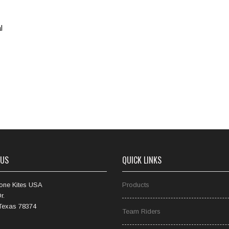
l
 US
QUICK LINKS
one Kites USA
Products
r.
 Texas 78374
Team Riders