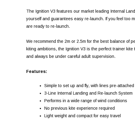
The Ignition V3 features our market leading Internal Lan
yourself and guarantees easy re-launch. If you feel too mu
are ready to re-launch.
We recommend the 2m or 2.5m for the best balance of per
kiting ambitions, the Ignition V3 is the perfect trainer k
and always be under careful adult supervision.
Features:
Simple to set up and fly, with lines pre-attached
3-Line Internal Landing and Re-launch System
Performs in a wide range of wind conditions
No previous kite experience required
Light weight and compact for easy travel