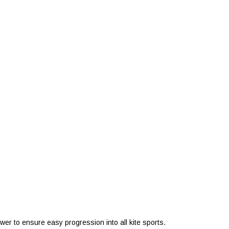
ower to ensure easy progression into all kite sports.