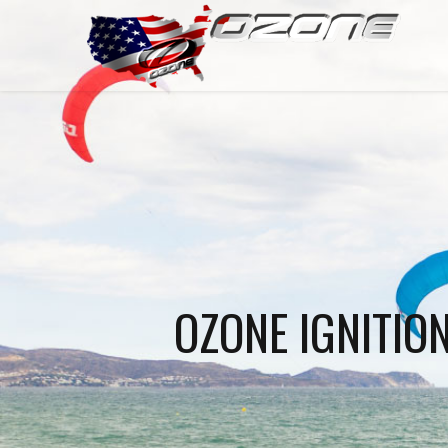
OZONE IGNITIO