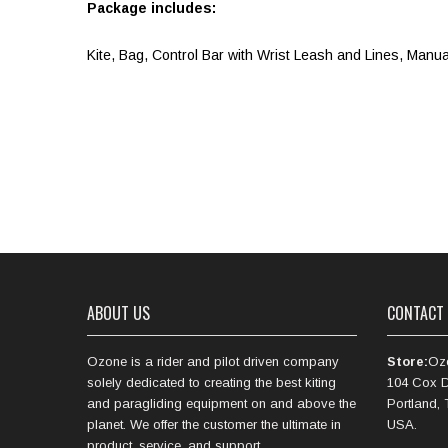
Package includes:
Kite, Bag, Control Bar with Wrist Leash and Lines, Manua
ABOUT US
CONTACT
Ozone is a rider and pilot driven company
Store:
Oz
solely dedicated to creating the best kiting
104 Cox D
and paragliding equipment on and above the
Portland,
planet. We offer the customer the ultimate in
USA.
product, service, and support.