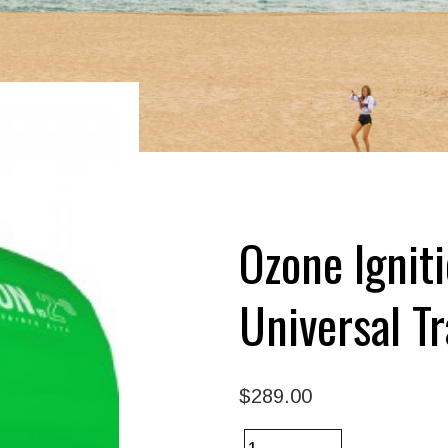
Ozone Ignit
Universal Tr
$289.00