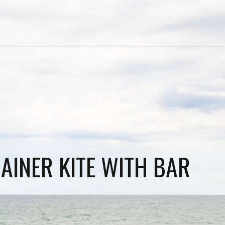
SEARCH
SHOPPING CART
DEALER LOGIN
RAINER KITE WITH BAR