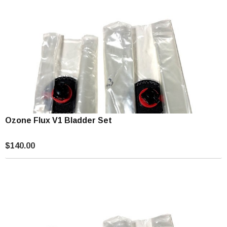
Ozone Flux V1 Bladder Set
$140.00