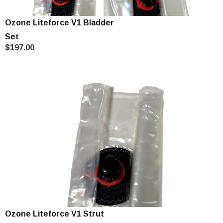
Ozone Liteforce V1 Bladder
Set
$197.00
Ozone Liteforce V1 Strut