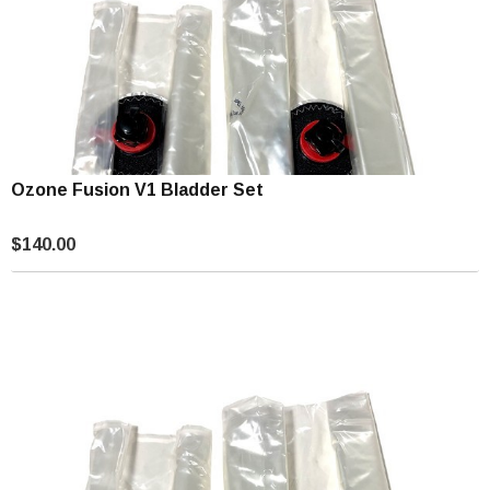
Ozone Fusion V1 Bladder Set
$140.00