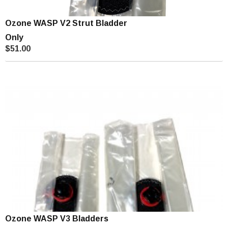
Ozone WASP V2 Strut Bladder
Only
$51.00
Ozone WASP V3 Bladders