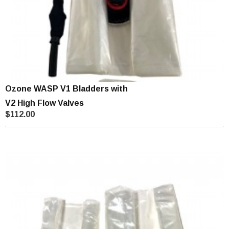
Ozone WASP V1 Bladders with
V2 High Flow Valves
$112.00