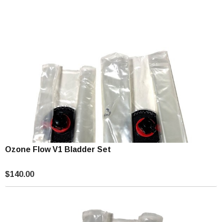
Ozone Flow V1 Bladder Set
$140.00