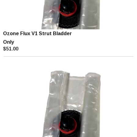
Ozone Flux V1 Strut Bladder
Only
$51.00