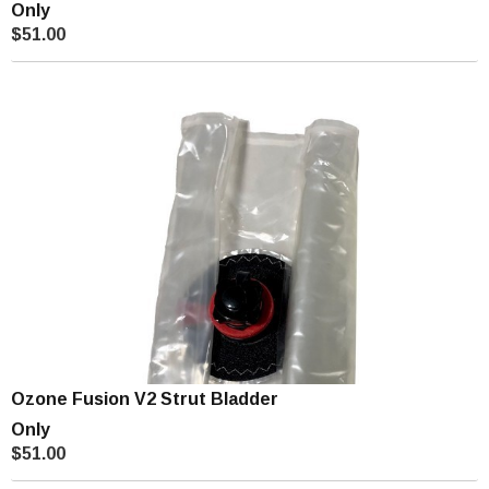
Only
$51.00
Ozone Fusion V2 Strut Bladder
Only
$51.00