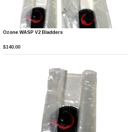
Ozone WASP V2 Bladders
$140.00