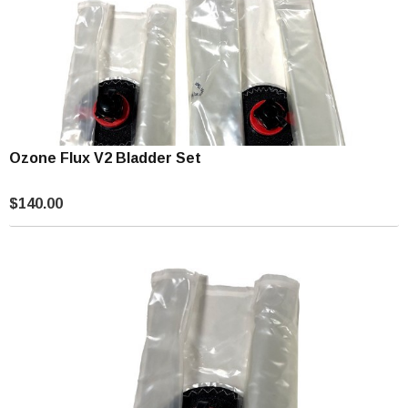
Ozone Flux V2 Bladder Set
$140.00