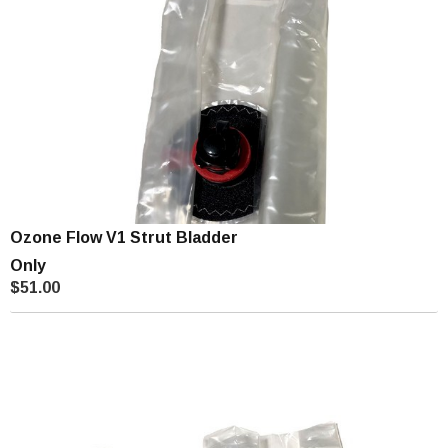
Ozone Flow V1 Strut Bladder
Only
$51.00