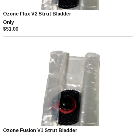
Ozone Flux V2 Strut Bladder
Only
$51.00
Ozone Fusion V1 Strut Bladder