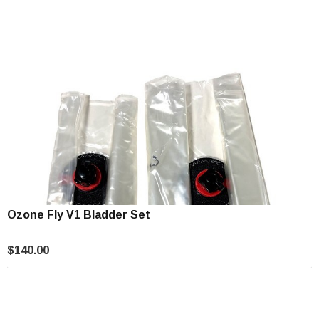
Ozone Fly V1 Bladder Set
$140.00