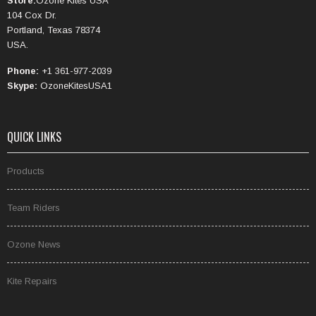
Store:
Ozone Kites USA
104 Cox Dr.
Portland, Texas 78374
USA.
Phone:
+1 361-977-2039
Skype:
OzoneKitesUSA1
QUICK LINKS
Products
Team Riders
Ozone News
Kite Repairs