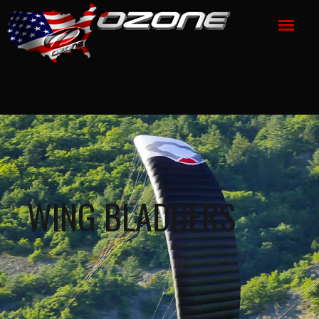
WING BLADDERS