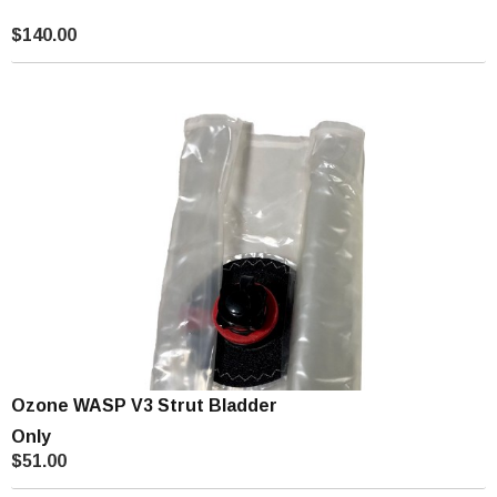
$140.00
Ozone WASP V3 Strut Bladder
Only
$51.00