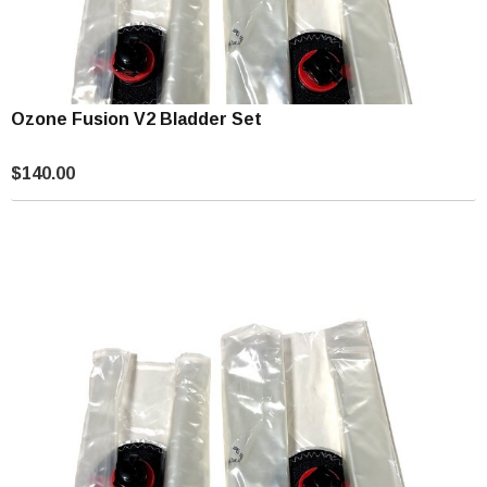
Ozone Fusion V2 Bladder Set
$140.00