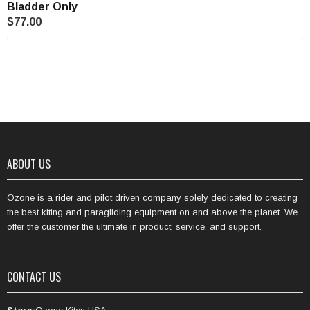
Bladder Only
$77.00
ABOUT US
Ozone is a rider and pilot driven company solely dedicated to creating
the best kiting and paragliding equipment on and above the planet. We
offer the customer the ultimate in product, service, and support.
CONTACT US