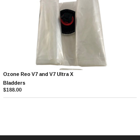
Ozone Reo V7 and V7 Ultra X
Bladders
$188.00