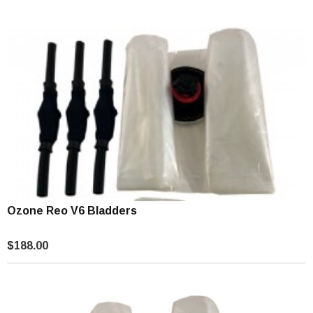
Ozone Reo V6 Bladders
$188.00