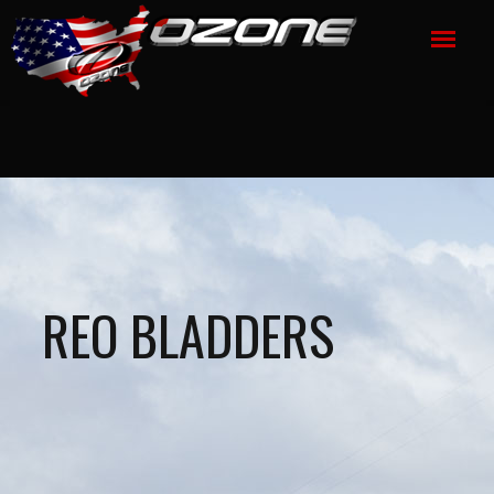
REO BLADDERS