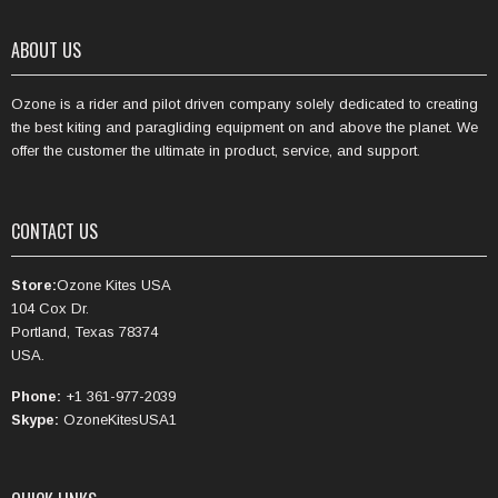
ABOUT US
Ozone is a rider and pilot driven company solely dedicated to creating
the best kiting and paragliding equipment on and above the planet. We
offer the customer the ultimate in product, service, and support.
CONTACT US
Store:
Ozone Kites USA
104 Cox Dr.
Portland, Texas 78374
USA.
Phone:
+1 361-977-2039
Skype:
OzoneKitesUSA1