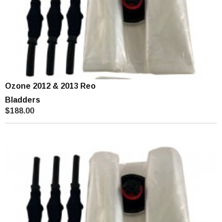
Ozone 2012 & 2013 Reo
Bladders
$188.00