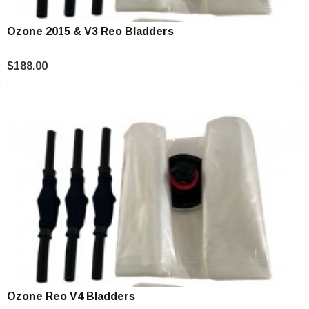
Ozone 2015 & V3 Reo Bladders
$188.00
Ozone Reo V4 Bladders