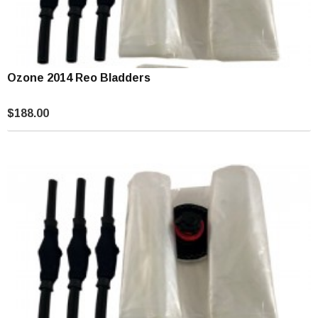
Ozone 2014 Reo Bladders
$188.00