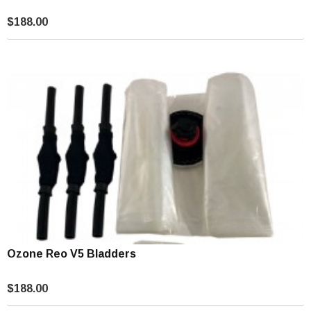
$188.00
Ozone Reo V5 Bladders
$188.00