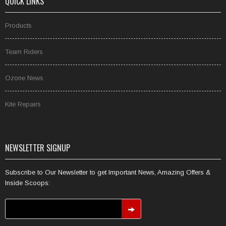
QUICK LINKS
Products
Team Riders
Ozone News
Kite Repairs
NEWSLETTER SIGNUP
Subscribe to Our Newsletter to get Important News, Amazing Offers &
Inside Scoops: