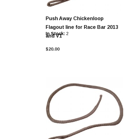
Push Away Chickenloop
Flagout line for Race Bar 2013
In Stock:
2
and V1
$20.00