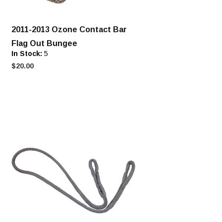
2011-2013 Ozone Contact Bar
Flag Out Bungee
In Stock:
5
$20.00