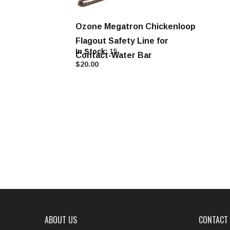
Ozone Megatron Chickenloop
Flagout Safety Line for
In Stock:
15
Contact-Water Bar
$20.00
ABOUT US
CONTACT