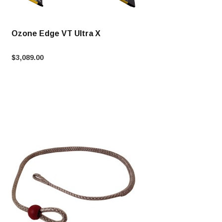
Ozone Edge VT Ultra X
$3,089.00