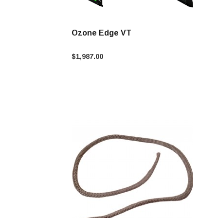
Ozone Edge VT
$1,987.00