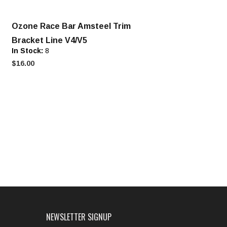
Ozone Race Bar Amsteel Trim
Bracket Line V4/V5
In Stock:
8
$16.00
NEWSLETTER SIGNUP