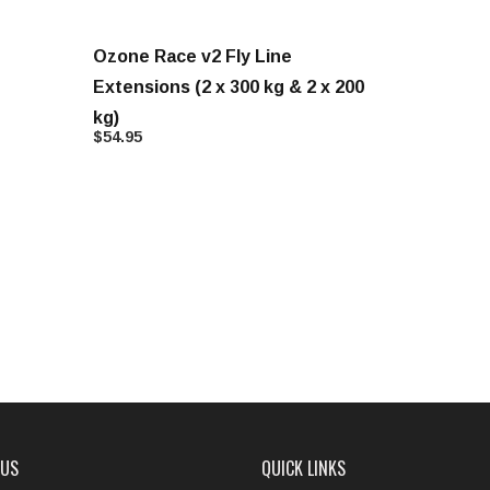
Ozone Race v2 Fly Line
Extensions (2 x 300 kg & 2 x 200
kg)
$54.95
 US
QUICK LINKS