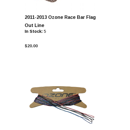
2011-2013 Ozone Race Bar Flag
Out Line
In Stock:
5
$20.00