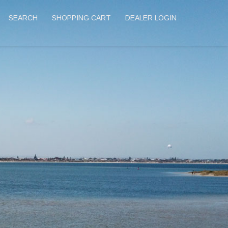
SEARCH
SHOPPING CART
DEALER LOGIN