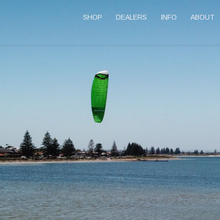
SHOP
DEALERS
INFO
ABOUT