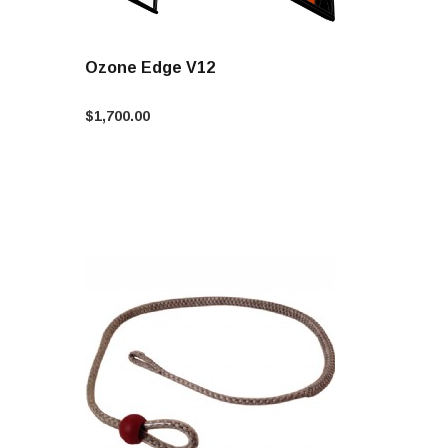
Ozone Edge V12
$1,700.00