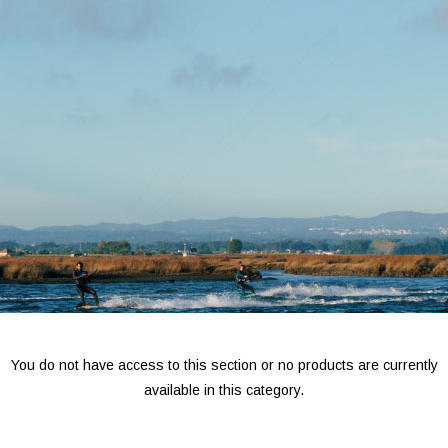
You do not have access to this section or no products are currently
available in this category.