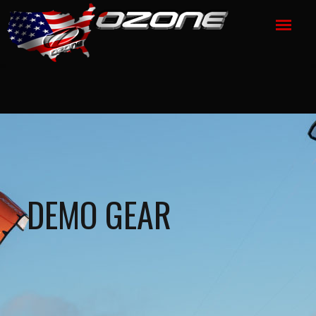
DEMO GEAR