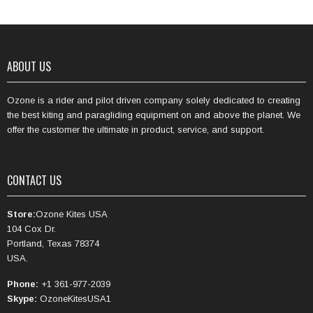
ABOUT US
Ozone is a rider and pilot driven company solely dedicated to creating
the best kiting and paragliding equipment on and above the planet. We
offer the customer the ultimate in product, service, and support.
CONTACT US
Store:
Ozone Kites USA
104 Cox Dr.
Portland, Texas 78374
USA.
Phone:
+1 361-977-2039
Skype:
OzoneKitesUSA1