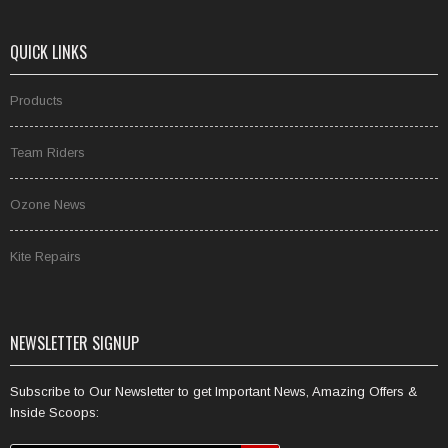
QUICK LINKS
Products
Team Riders
Ozone News
Kite Repairs
NEWSLETTER SIGNUP
Subscribe to Our Newsletter to get Important News, Amazing Offers &
Inside Scoops: