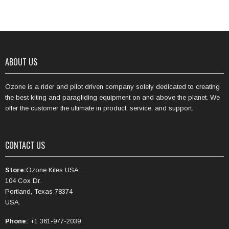
ABOUT US
Ozone is a rider and pilot driven company solely dedicated to creating
the best kiting and paragliding equipment on and above the planet. We
offer the customer the ultimate in product, service, and support.
CONTACT US
Store:
Ozone Kites USA
104 Cox Dr.
Portland, Texas 78374
USA.
Phone:
+1 361-977-2039