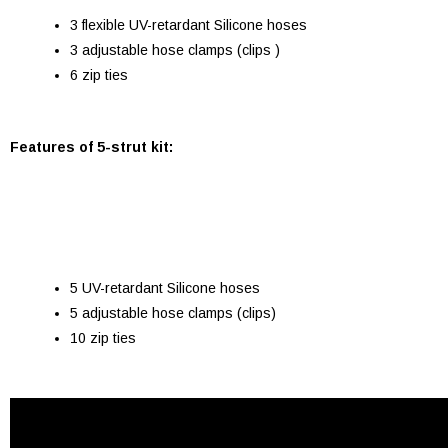
3 flexible UV-retardant Silicone hoses
3 adjustable hose clamps (clips )
6 zip ties
Features of 5-strut kit:
5 UV-retardant Silicone hoses
5 adjustable hose clamps (clips)
10 zip ties