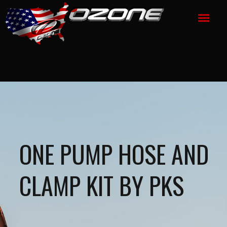
ONE PUMP HOSE AND
CLAMP KIT BY PKS