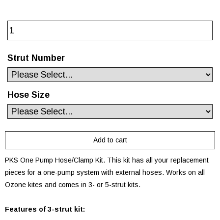
Strut Number
Hose Size
PKS One Pump Hose/Clamp Kit. This kit has all your replacement
pieces for a one-pump system with external hoses. Works on all
Ozone kites and comes in 3- or 5-strut kits.
Features of 3-strut kit: