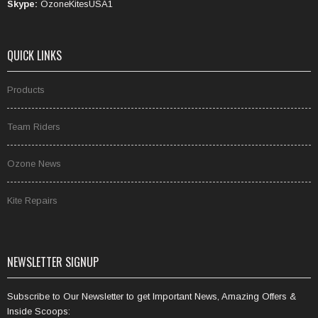
Skype:
OzoneKitesUSA1
QUICK LINKS
Products
Team Riders
Ozone News
Kite Repairs
NEWSLETTER SIGNUP
Subscribe to Our Newsletter to get Important News, Amazing Offers &
Inside Scoops: