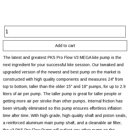
The latest and greatest PKS Pro Flow V3 MEGA kite pump is the
next ingredient for your successful kite session. Our tweaked and
upgraded version of the newest and best pump on the market is
constructed with high quality components and measures 24" from
top to bottom, taller than the older 15" and 18" pumps, for up to 2.9
liters of air per pump. The taller pump is great for taller people or
getting more air per stroke than other pumps. Internal friction has
been virtually eliminated so this pump ensures effortless inflation
time after time. With high-grade, high-quality shaft and piston seals,
a reinforced aluminum main pump shaft, and a cleanable air filter,