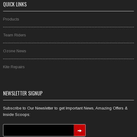
QUICK LINKS
Products
Team Riders
Ozone News
Kite Repairs
NEWSLETTER SIGNUP
Subscribe to Our Newsletter to get Important News, Amazing Offers &
Inside Scoops: