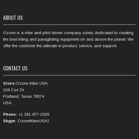
ABOUT US
Ozone is a rider and pilot driven company solely dedicated to creating
the best kiting and paragliding equipment on and above the planet. We
offer the customer the ultimate in product, service, and support.
CONTACT US
Store:
Ozone Kites USA
104 Cox Dr.
Portland, Texas 78374
USA.
Phone:
+1 361-977-2039
Skype:
OzoneKitesUSA1