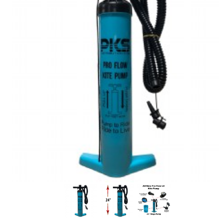
In Stock:
37