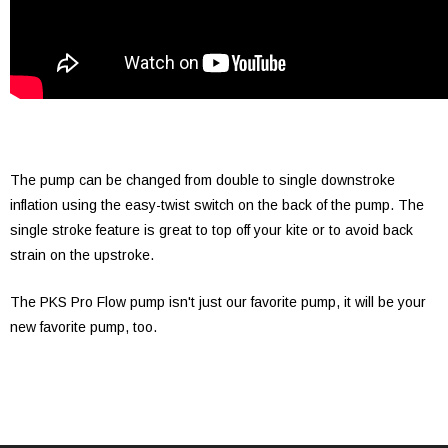
The pump can be changed from double to single downstroke
inflation using the easy-twist switch on the back of the pump. The
single stroke feature is great to top off your kite or to avoid back
strain on the upstroke.
The PKS Pro Flow pump isn't just our favorite pump, it will be your
new favorite pump, too.