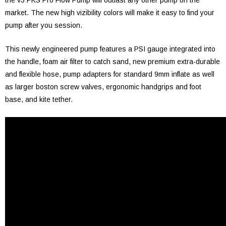
the v3 PKS Pro Flow Pump will outlast any other pump on the
market. The new high vizibility colors will make it easy to find your
pump after you session.
This newly engineered pump features a PSI gauge integrated into
the handle, foam air filter to catch sand, new premium extra-durable
and flexible hose, pump adapters for standard 9mm inflate as well
as larger boston screw valves, ergonomic handgrips and foot
base, and kite tether.