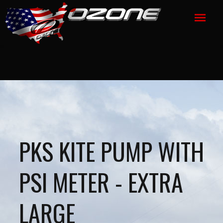
PKS KITE PUMP WITH
PSI METER - EXTRA
LARGE