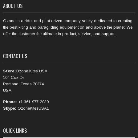
ABOUT US
Ozone is a rider and pilot driven company solely dedicated to creating
the best kiting and paragliding equipment on and above the planet. We
offer the customer the ultimate in product, service, and support.
CONTACT US
Store:
Ozone Kites USA
104 Cox Dr.
Portland, Texas 78374
USA.
Phone:
+1 361-977-2039
Skype:
OzoneKitesUSA1
QUICK LINKS