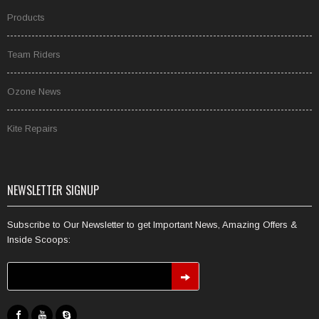
Products
Team Riders
Ozone News
Kite Repairs
NEWSLETTER SIGNUP
Subscribe to Our Newsletter to get Important News, Amazing Offers &
Inside Scoops: