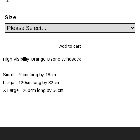
Size
High Visibility Orange Ozone Windsock
Small - 70cm long by 18cm
Large - 120cm long by 32cm
X-Large - 200cm long by 50cm