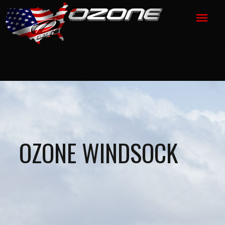
OZONE WINDSOCK