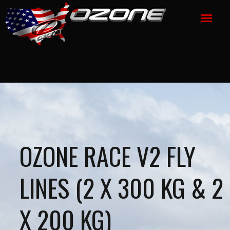
OZONE RACE V2 FLY
LINES (2 X 300 KG & 2
X 200 KG)