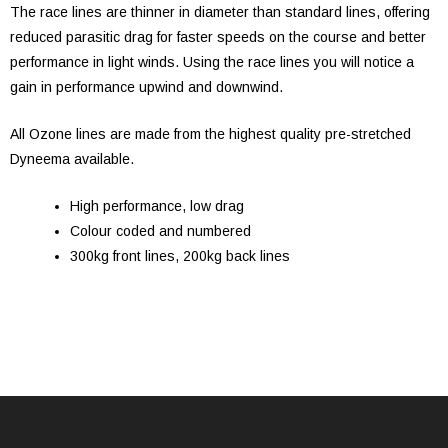
The race lines are thinner in diameter than standard lines, offering
reduced parasitic drag for faster speeds on the course and better
performance in light winds. Using the race lines you will notice a
gain in performance upwind and downwind.
All Ozone lines are made from the highest quality pre-stretched
Dyneema available.
High performance, low drag
Colour coded and numbered
300kg front lines, 200kg back lines