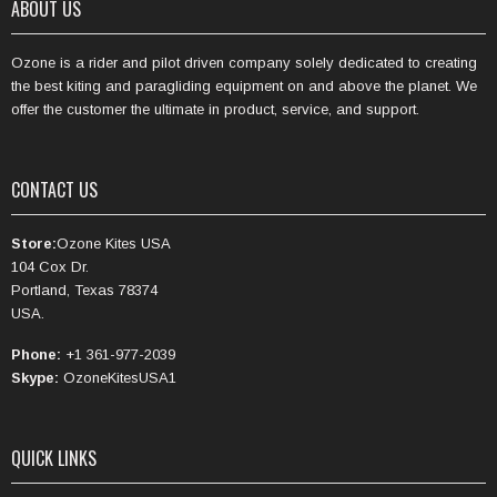
ABOUT US
Ozone is a rider and pilot driven company solely dedicated to creating
the best kiting and paragliding equipment on and above the planet. We
offer the customer the ultimate in product, service, and support.
CONTACT US
Store:
Ozone Kites USA
104 Cox Dr.
Portland, Texas 78374
USA.
Phone:
+1 361-977-2039
Skype:
OzoneKitesUSA1
QUICK LINKS