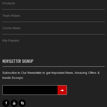
Products
Team Riders
Ozone News
Kite Repairs
NEWSLETTER SIGNUP
Subscribe to Our Newsletter to get Important News, Amazing Offers &
Inside Scoops: