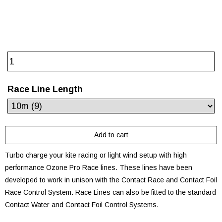
Race Line Length
Turbo charge your kite racing or light wind setup with high
performance Ozone Pro Race lines. These lines have been
developed to work in unison with the Contact Race and Contact Foil
Race Control System. Race Lines can also be fitted to the standard
Contact Water and Contact Foil Control Systems.