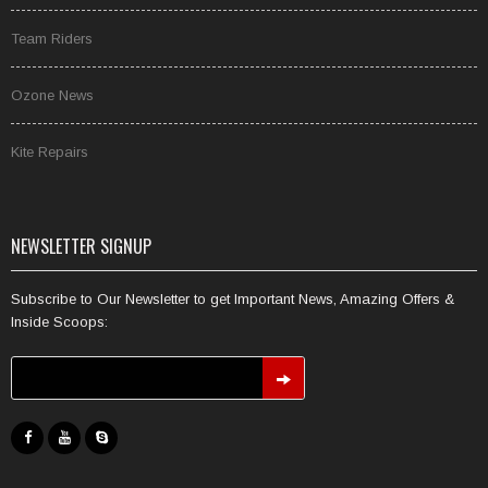
Team Riders
Ozone News
Kite Repairs
NEWSLETTER SIGNUP
Subscribe to Our Newsletter to get Important News, Amazing Offers &
Inside Scoops: