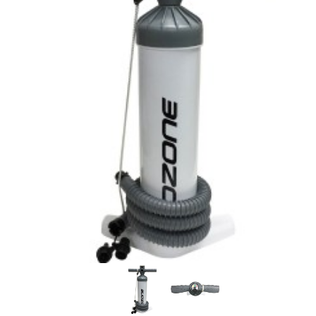
In Stock:
21