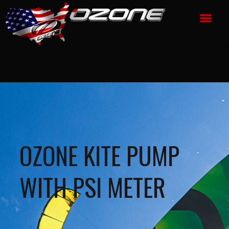
OZONE KITE PUMP
WITH PSI METER