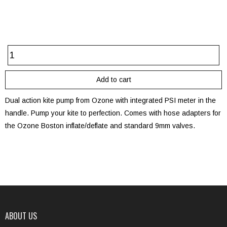
Dual action kite pump from Ozone with integrated PSI meter in the
handle. Pump your kite to perfection. Comes with hose adapters for
the Ozone Boston inflate/deflate and standard 9mm valves.
ABOUT US