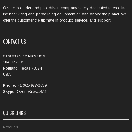
Ozone is a rider and pilot driven company solely dedicated to creating
the best kiting and paragliding equipment on and above the planet. We
offer the customer the ultimate in product, service, and support.
CONTACT US
Store:
Ozone Kites USA
104 Cox Dr.
Portland, Texas 78374
USA.
Phone:
+1 361-977-2039
Skype:
OzoneKitesUSA1
QUICK LINKS
Products