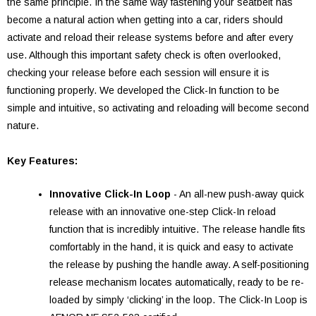
the same principle. In the same way fastening your seatbelt has
become a natural action when getting into a car, riders should
activate and reload their release systems before and after every
use. Although this important safety check is often overlooked,
checking your release before each session will ensure it is
functioning properly. We developed the Click-In function to be
simple and intuitive, so activating and reloading will become second
nature.
Key Features:
Innovative Click-In Loop
- An all-new push-away quick
release with an innovative one-step Click-In reload
function that is incredibly intuitive. The release handle fits
comfortably in the hand, it is quick and easy to activate
the release by pushing the handle away. A self-positioning
release mechanism locates automatically, ready to be re-
loaded by simply ‘clicking’ in the loop. The Click-In Loop is