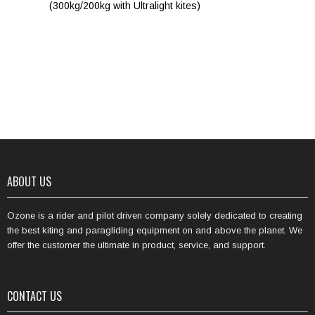
(300kg/200kg with Ultralight kites)
ABOUT US
Ozone is a rider and pilot driven company solely dedicated to creating
the best kiting and paragliding equipment on and above the planet. We
offer the customer the ultimate in product, service, and support.
CONTACT US