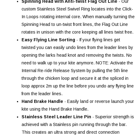
Spinning Head with Anti-twist Flag Out Line
- Our
custom Stainless Steel Swivel Ring locates into the Click-
In Loops rotating internal core. When manually turning the
Spinning Head to un-twist front lines, the Flag Out Line
rotates in unison with the core keeping all lines twist free.
Easy Flying Line Sorting
- If your flying lines get
twisted you can easily undo lines from the leader lines by
opening the larks head knot and removing the twists. No
need to walk up to your kite anymore. NOTE: Activate the
Internal Re-ride Release System by pulling the 5th line
through the chicken loop and secure it at the spliced in
loop approx 2m up the line before you undo any flying line
from the leader lines.
Hand Brake Handle
- Easily land or reverse launch your
kite using the Hand Brake Handle.
Stainless Steel Leader Line Pin
- Superior strength is
achieved with a Stainless pin running through the bar.
This creates an ultra strong and direct connection