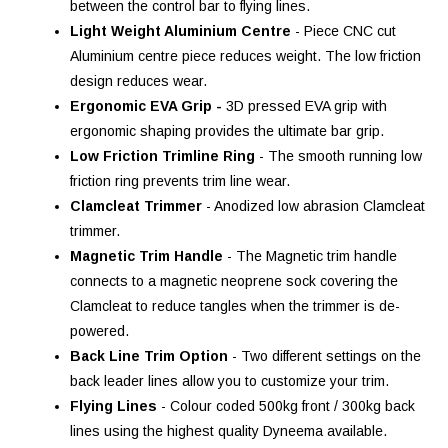
between the control bar to flying lines.
Light Weight Aluminium Centre
- Piece CNC cut
Aluminium centre piece reduces weight. The low friction
design reduces wear.
Ergonomic EVA Grip -
3D pressed EVA grip with
ergonomic shaping provides the ultimate bar grip.
Low Friction Trimline Ring
- The smooth running low
friction ring prevents trim line wear.
Clamcleat Trimmer
- Anodized low abrasion Clamcleat
trimmer.
Magnetic Trim Handle
- The Magnetic trim handle
connects to a magnetic neoprene sock covering the
Clamcleat to reduce tangles when the trimmer is de-
powered.
Back Line Trim Option
- Two different settings on the
back leader lines allow you to customize your trim.
Flying Lines
- Colour coded 500kg front / 300kg back
lines using the highest quality Dyneema available.