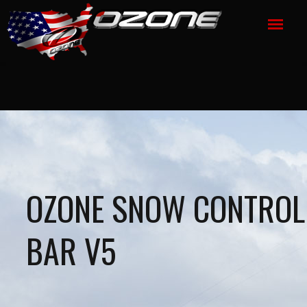
OZONE SNOW CONTROL
BAR V5