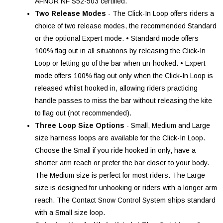
AFNOR NF S52-503 certified.
Two Release Modes
- The Click-In Loop offers riders a
choice of two release modes, the recommended Standard
or the optional Expert mode. • Standard mode offers
100% flag out in all situations by releasing the Click-In
Loop or letting go of the bar when un-hooked. • Expert
mode offers 100% flag out only when the Click-In Loop is
released whilst hooked in, allowing riders practicing
handle passes to miss the bar without releasing the kite
to flag out (not recommended).
Three Loop Size Options
- Small, Medium and Large
size harness loops are available for the Click-In Loop.
Choose the Small if you ride hooked in only, have a
shorter arm reach or prefer the bar closer to your body.
The Medium size is perfect for most riders. The Large
size is designed for unhooking or riders with a longer arm
reach. The Contact Snow Control System ships standard
with a Small size loop.