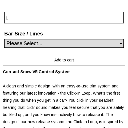
Bar Size / Lines
Contact Snow V5 Control System
A clean and simple design, with an easy-to-use trim system and
featuring our latest innovation - the Click-In Loop. What’s the first
thing you do when you get in a car? You click in your seatbelt,
hearing that ‘click’ sound makes you feel secure that you are safely
buckled up, and you know instinctively how to release it. The
design of our new release system, the Click-In Loop, is inspired by