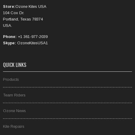
Store:
Ozone Kites USA
104 Cox Dr.
Portland, Texas 78374
USA.
Phone:
+1 361-977-2039
Skype:
OzoneKitesUSA1
QUICK LINKS
Products
Team Riders
Ozone News
Kite Repairs