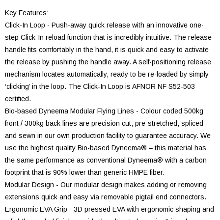
Key Features:
Click-In Loop - Push-away quick release with an innovative one-
step Click-In reload function that is incredibly intuitive. The release
handle fits comfortably in the hand, it is quick and easy to activate
the release by pushing the handle away. A self-positioning release
mechanism locates automatically, ready to be re-loaded by simply
‘clicking’ in the loop. The Click-In Loop is AFNOR NF S52-503
certified.
Bio-based Dyneema Modular Flying Lines - Colour coded 500kg
front / 300kg back lines are precision cut, pre-stretched, spliced
and sewn in our own production facility to guarantee accuracy. We
use the highest quality Bio-based Dyneema® – this material has
the same performance as conventional Dyneema® with a carbon
footprint that is 90% lower than generic HMPE fiber.
Modular Design - Our modular design makes adding or removing
extensions quick and easy via removable pigtail end connectors.
Ergonomic EVA Grip - 3D pressed EVA with ergonomic shaping and