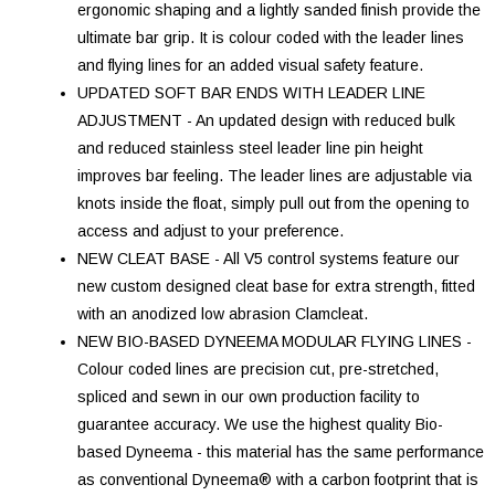
ergonomic shaping and a lightly sanded finish provide the
ultimate bar grip. It is colour coded with the leader lines
and flying lines for an added visual safety feature.
UPDATED SOFT BAR ENDS WITH LEADER LINE
ADJUSTMENT - An updated design with reduced bulk
and reduced stainless steel leader line pin height
improves bar feeling. The leader lines are adjustable via
knots inside the float, simply pull out from the opening to
access and adjust to your preference.
NEW CLEAT BASE - All V5 control systems feature our
new custom designed cleat base for extra strength, fitted
with an anodized low abrasion Clamcleat.
NEW BIO-BASED DYNEEMA MODULAR FLYING LINES -
Colour coded lines are precision cut, pre-stretched,
spliced and sewn in our own production facility to
guarantee accuracy. We use the highest quality Bio-
based Dyneema - this material has the same performance
as conventional Dyneema® with a carbon footprint that is