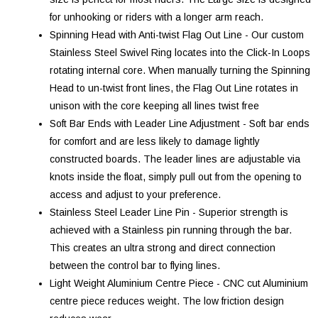
for unhooking or riders with a longer arm reach.
Spinning Head with Anti-twist Flag Out Line - Our custom
Stainless Steel Swivel Ring locates into the Click-In Loops
rotating internal core. When manually turning the Spinning
Head to un-twist front lines, the Flag Out Line rotates in
unison with the core keeping all lines twist free
Soft Bar Ends with Leader Line Adjustment - Soft bar ends
for comfort and are less likely to damage lightly
constructed boards. The leader lines are adjustable via
knots inside the float, simply pull out from the opening to
access and adjust to your preference.
Stainless Steel Leader Line Pin - Superior strength is
achieved with a Stainless pin running through the bar.
This creates an ultra strong and direct connection
between the control bar to flying lines.
Light Weight Aluminium Centre Piece - CNC cut Aluminium
centre piece reduces weight. The low friction design