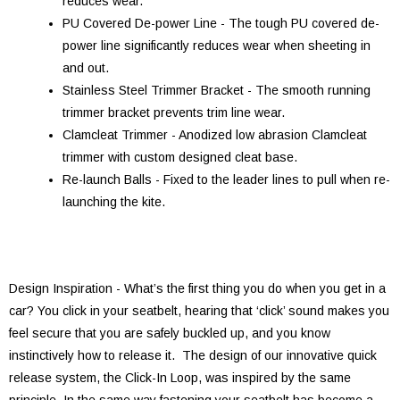
reduces wear.
PU Covered De-power Line - The tough PU covered de-
power line significantly reduces wear when sheeting in
and out.
Stainless Steel Trimmer Bracket - The smooth running
trimmer bracket prevents trim line wear.
Clamcleat Trimmer - Anodized low abrasion Clamcleat
trimmer with custom designed cleat base.
Re-launch Balls - Fixed to the leader lines to pull when re-
launching the kite.
Design Inspiration - What’s the first thing you do when you get in a
car? You click in your seatbelt, hearing that ‘click’ sound makes you
feel secure that you are safely buckled up, and you know
instinctively how to release it. The design of our innovative quick
release system, the Click-In Loop, was inspired by the same