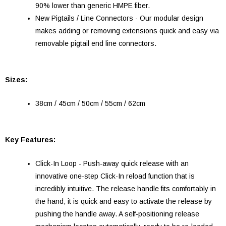
90% lower than generic HMPE fiber.
New Pigtails / Line Connectors - Our modular design
makes adding or removing extensions quick and easy via
removable pigtail end line connectors.
Sizes:
38cm / 45cm / 50cm / 55cm / 62cm
Key Features:
Click-In Loop - Push-away quick release with an
innovative one-step Click-In reload function that is
incredibly intuitive. The release handle fits comfortably in
the hand, it is quick and easy to activate the release by
pushing the handle away. A self-positioning release