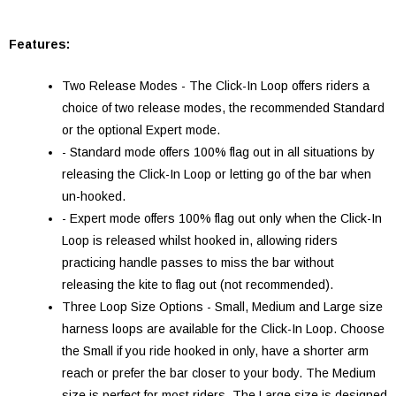
Features:
Two Release Modes - The Click-In Loop offers riders a
choice of two release modes, the recommended Standard
or the optional Expert mode.
- Standard mode offers 100% flag out in all situations by
releasing the Click-In Loop or letting go of the bar when
un-hooked.
- Expert mode offers 100% flag out only when the Click-In
Loop is released whilst hooked in, allowing riders
practicing handle passes to miss the bar without
releasing the kite to flag out (not recommended).
Three Loop Size Options - Small, Medium and Large size
harness loops are available for the Click-In Loop. Choose
the Small if you ride hooked in only, have a shorter arm
reach or prefer the bar closer to your body. The Medium
size is perfect for most riders. The Large size is designed