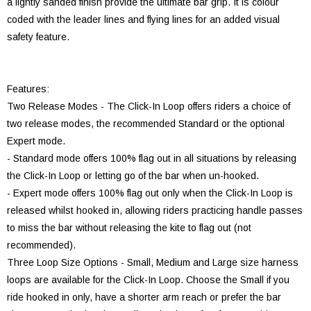
a lightly sanded finish provide the ultimate bar grip. It is colour
coded with the leader lines and flying lines for an added visual
safety feature.
Features:
Two Release Modes - The Click-In Loop offers riders a choice of
two release modes, the recommended Standard or the optional
Expert mode.
- Standard mode offers 100% flag out in all situations by releasing
the Click-In Loop or letting go of the bar when un-hooked.
- Expert mode offers 100% flag out only when the Click-In Loop is
released whilst hooked in, allowing riders practicing handle passes
to miss the bar without releasing the kite to flag out (not
recommended).
Three Loop Size Options - Small, Medium and Large size harness
loops are available for the Click-In Loop. Choose the Small if you
ride hooked in only, have a shorter arm reach or prefer the bar