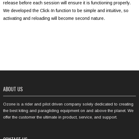
release before each session will ensure it is functioning properly.
We developed the Click-In function to be simple and intuitive, so
activating and reloading will become second nature.
ABOUT US
Ozone is a rider and pilot driven company solely dedicated to creating
the best kiting and paragliding equipment on and above the planet. We
offer the customer the ultimate in product, service, and support.