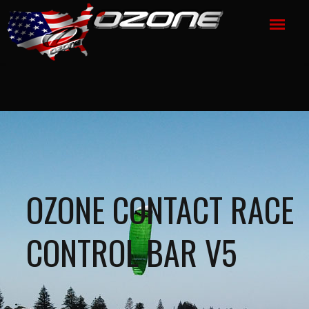
OZONE CONTACT RACE
CONTROL BAR V5