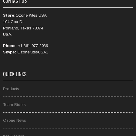
CONTACT US
Store:
Ozone Kites USA
104 Cox Dr.
Portland, Texas 78374
USA.
Phone:
+1 361-977-2039
Skype:
OzoneKitesUSA1
QUICK LINKS
Products
Team Riders
Ozone News