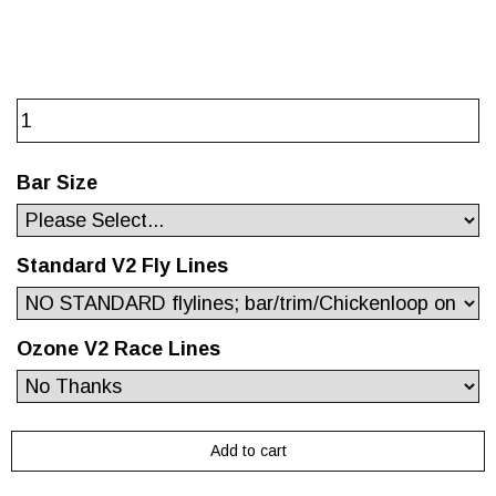
Bar Size
Standard V2 Fly Lines
Ozone V2 Race Lines