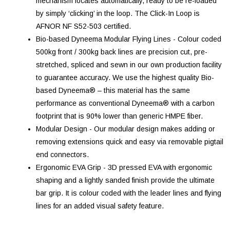
mechanism locates automatically, ready to be re-loaded
by simply ‘clicking’ in the loop. The Click-In Loop is
AFNOR NF S52-503 certified.
Bio-based Dyneema Modular Flying Lines - Colour coded
500kg front / 300kg back lines are precision cut, pre-
stretched, spliced and sewn in our own production facility
to guarantee accuracy. We use the highest quality Bio-
based Dyneema® – this material has the same
performance as conventional Dyneema® with a carbon
footprint that is 90% lower than generic HMPE fiber.
Modular Design - Our modular design makes adding or
removing extensions quick and easy via removable pigtail
end connectors.
Ergonomic EVA Grip - 3D pressed EVA with ergonomic
shaping and a lightly sanded finish provide the ultimate
bar grip. It is colour coded with the leader lines and flying
lines for an added visual safety feature.