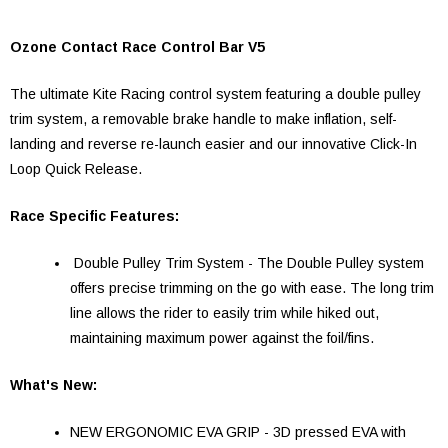
Ozone Contact Race Control Bar V5
The ultimate Kite Racing control system featuring a double pulley
trim system, a removable brake handle to make inflation, self-
landing and reverse re-launch easier and our innovative Click-In
Loop Quick Release.
Race Specific Features:
Double Pulley Trim System - The Double Pulley system
offers precise trimming on the go with ease. The long trim
line allows the rider to easily trim while hiked out,
maintaining maximum power against the foil/fins.
What's New:
NEW ERGONOMIC EVA GRIP - 3D pressed EVA with