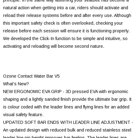
principle. In the same way fastening your seatbelt has become a
natural action when getting into a car, riders should activate and
reload their release systems before and after every use. Although
this important safety check is often overlooked, checking your
release before each session will ensure it is functioning properly.
We developed the Click-In function to be simple and intuitive, so
activating and reloading will become second nature.
Ozone Contact Water Bar V5
What's New?
NEW ERGONOMIC EVA GRIP - 3D pressed EVA with ergonomic
shaping and a lightly sanded finish provide the ultimate bar grip. It
is colour coded with the leader lines and flying lines for an added
visual safety feature.
UPDATED SOFT BAR ENDS WITH LEADER LINE ADJUSTMENT -
An updated design with reduced bulk and reduced stainless steel
leader line pin height improves bar feeling. The leader lines are