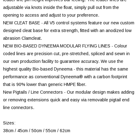
adjustable via knots inside the float, simply pull out from the
opening to access and adjust to your preference.
NEW CLEAT BASE - All V5 control systems feature our new custom
designed cleat base for extra strength, fitted with an anodized low
abrasion Clamcleat.
NEW BIO-BASED DYNEEMA MODULAR FLYING LINES - Colour
coded lines are precision cut, pre-stretched, spliced and sewn in
our own production facility to guarantee accuracy. We use the
highest quality Bio-based Dyneema - this material has the same
performance as conventional Dyneema® with a carbon footprint
that is 90% lower than generic HMPE fiber.
New Pigtails / Line Connectors - Our modular design makes adding
or removing extensions quick and easy via removable pigtail end
line connectors.
Sizes:
38cm / 45cm / 50cm / 55cm / 62cm