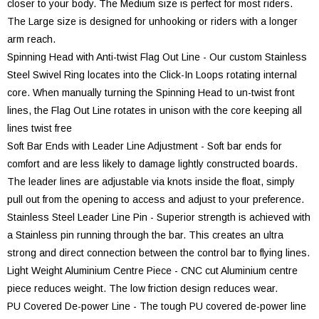
closer to your body. The Medium size is perfect for most riders.
The Large size is designed for unhooking or riders with a longer
arm reach.
Spinning Head with Anti-twist Flag Out Line - Our custom Stainless
Steel Swivel Ring locates into the Click-In Loops rotating internal
core. When manually turning the Spinning Head to un-twist front
lines, the Flag Out Line rotates in unison with the core keeping all
lines twist free
Soft Bar Ends with Leader Line Adjustment - Soft bar ends for
comfort and are less likely to damage lightly constructed boards.
The leader lines are adjustable via knots inside the float, simply
pull out from the opening to access and adjust to your preference.
Stainless Steel Leader Line Pin - Superior strength is achieved with
a Stainless pin running through the bar. This creates an ultra
strong and direct connection between the control bar to flying lines.
Light Weight Aluminium Centre Piece - CNC cut Aluminium centre
piece reduces weight. The low friction design reduces wear.
PU Covered De-power Line - The tough PU covered de-power line