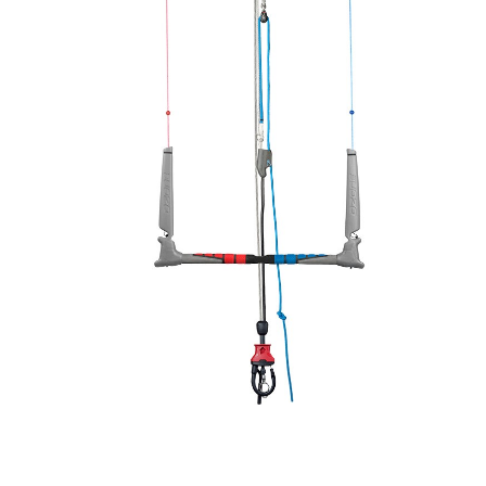
In Stock:
2