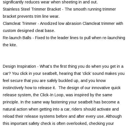
significantly reduces wear when sheeting in and out.
Stainless Steel Trimmer Bracket - The smooth running trimmer
bracket prevents trim line wear.
Clamcleat Trimmer - Anodized low abrasion Clamcleat trimmer with
custom designed cleat base.
Re-launch Balls - Fixed to the leader lines to pull when re-launching
the kite.
Design Inspiration - What’s the first thing you do when you get in a
car? You click in your seatbelt, hearing that ‘click’ sound makes you
feel secure that you are safely buckled up, and you know
instinctively how to release it. The design of our innovative quick
release system, the Click-In Loop, was inspired by the same
principle. In the same way fastening your seatbelt has become a
natural action when getting into a car, riders should activate and
reload their release systems before and after every use. Although
this important safety check is often overlooked, checking your