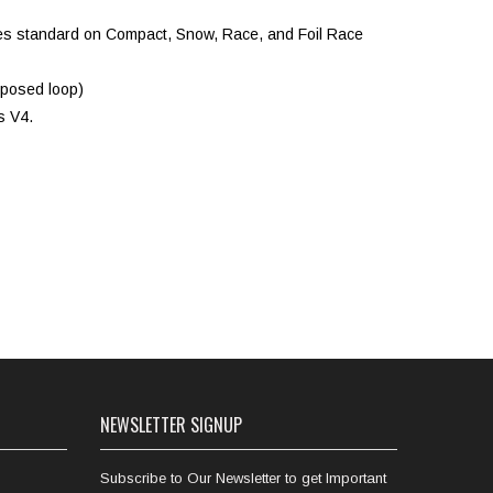
comes standard on Compact, Snow, Race, and Foil Race
xposed loop)
s V4.
NEWSLETTER SIGNUP
Subscribe to Our Newsletter to get Important