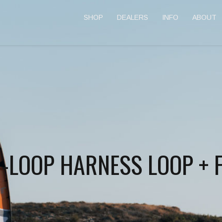
SHOP
DEALERS
INFO
ABOUT
N-LOOP HARNESS LOOP + 