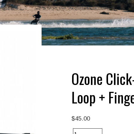
Ozone Click
Loop + Fing
$45.00