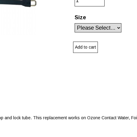
Size
 and lock tube. This replacement works on Ozone Contact Water, Foil