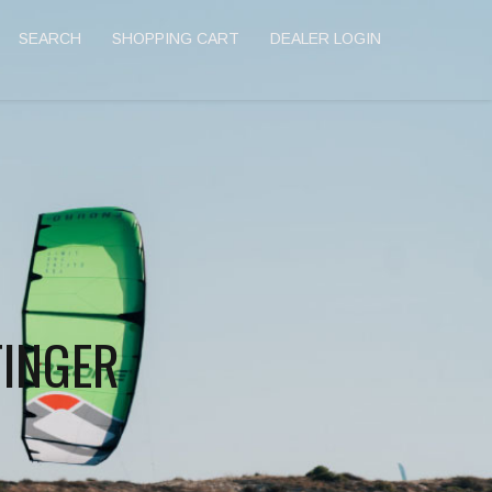
SEARCH
SHOPPING CART
DEALER LOGIN
FINGER