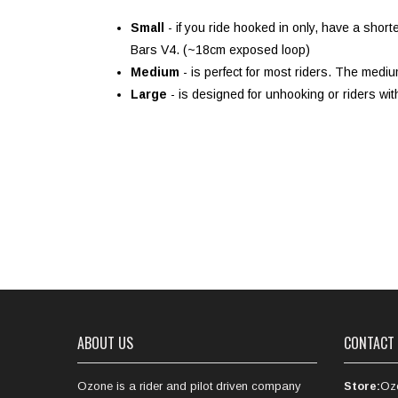
Small
- if you ride hooked in only, have a sho
Bars V4. (~18cm exposed loop)
Medium
- is perfect for most riders. The med
Large
- is designed for unhooking or riders wi
ABOUT US
CONTACT
Ozone is a rider and pilot driven company
Store:
Oz