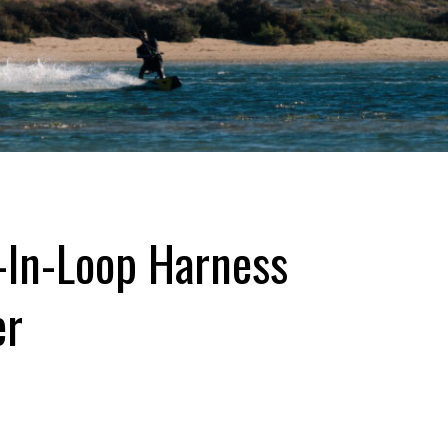
-In-Loop Harness
er