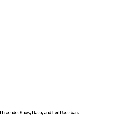
 Freeride, Snow, Race, and Foil Race bars.