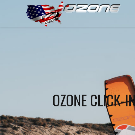
OZONE CLICK-I