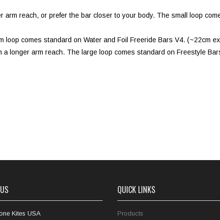
rter arm reach, or prefer the bar closer to your body. The small loop 
ium loop comes standard on Water and Foil Freeride Bars V4. (~22cm e
th a longer arm reach. The large loop comes standard on Freestyle Bar
 US
QUICK LINKS
one Kites USA
Products