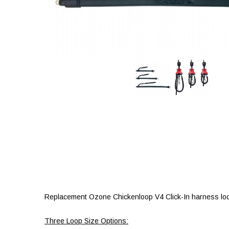
Replacement Ozone Chickenloop V4 Click-In harness loop
Three Loop Size Options: