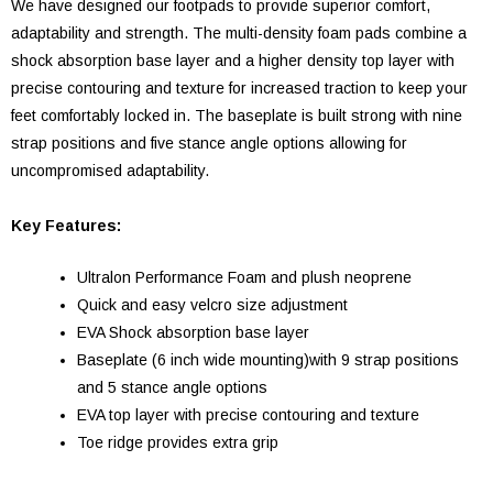
We have designed our footpads to provide superior comfort,
adaptability and strength. The multi-density foam pads combine a
shock absorption base layer and a higher density top layer with
precise contouring and texture for increased traction to keep your
feet comfortably locked in. The baseplate is built strong with nine
strap positions and five stance angle options allowing for
uncompromised adaptability.
Key Features:
Ultralon Performance Foam and plush neoprene
Quick and easy velcro size adjustment
EVA Shock absorption base layer
Baseplate (6 inch wide mounting)with 9 strap positions
and 5 stance angle options
EVA top layer with precise contouring and texture
Toe ridge provides extra grip