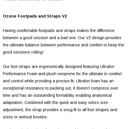
Ozone Footpads and Straps V2
Having comfortable footpads and straps makes the difference
between a good session and a bad one. Our V2 design provides
the ultimate balance between performance and comfort to keep the
good sessions rolling!
Our foot straps are ergonomically designed featuring Ultralon
Performance Foam and plush neoprene for the ultimate in comfort
and control while providing a precise fit. Ultralon foam has an
exceptional resistance to packing out, it doesn’t compress over
time and has an outstanding formability enabling anatomical
adaptation. Combined with the quick and easy velcro size
adjustment, the strap provides a snug fit to all foot shapes and
sizes or wetsuit booties.