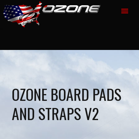
OZONE BOARD PADS
AND STRAPS V2