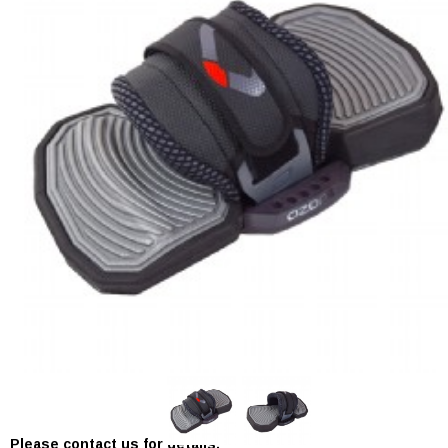
In Stock:
0
Please contact us for details.