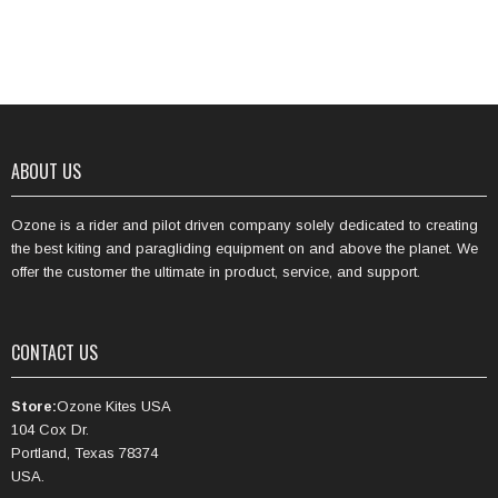
ABOUT US
Ozone is a rider and pilot driven company solely dedicated to creating
the best kiting and paragliding equipment on and above the planet. We
offer the customer the ultimate in product, service, and support.
CONTACT US
Store:
Ozone Kites USA
104 Cox Dr.
Portland, Texas 78374
USA.