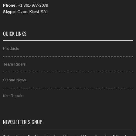
Phone:
+1 361-977-2039
Skype:
OzoneKitesUSA1
QUICK LINKS
Products
Team Riders
Ozone News
Kite Repairs
NEWSLETTER SIGNUP