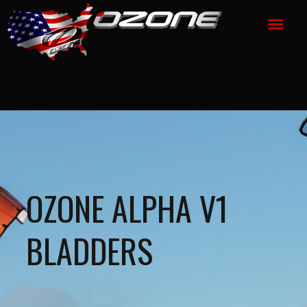
OZONE ALPHA V1
BLADDERS