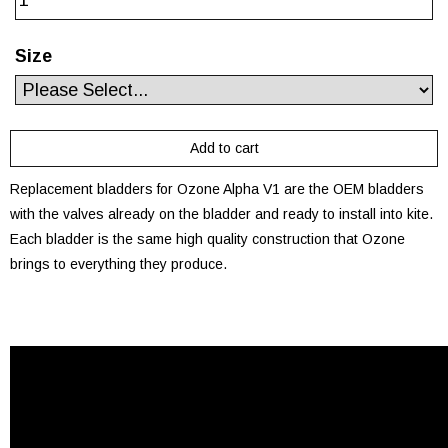
Size
Replacement bladders for Ozone Alpha V1 are the OEM bladders
with the valves already on the bladder and ready to install into kite.
Each bladder is the same high quality construction that Ozone
brings to everything they produce.