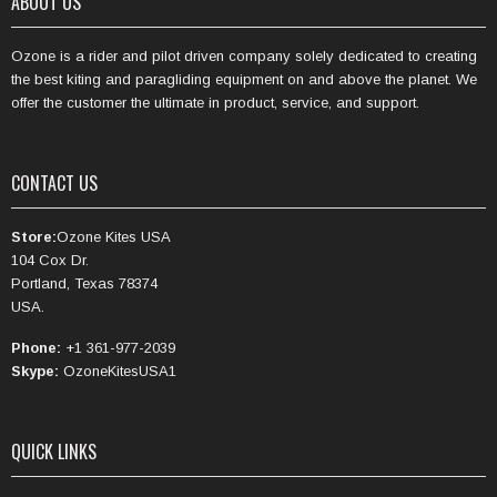
ABOUT US
Ozone is a rider and pilot driven company solely dedicated to creating
the best kiting and paragliding equipment on and above the planet. We
offer the customer the ultimate in product, service, and support.
CONTACT US
Store:
Ozone Kites USA
104 Cox Dr.
Portland, Texas 78374
USA.
Phone:
+1 361-977-2039
Skype:
OzoneKitesUSA1
QUICK LINKS