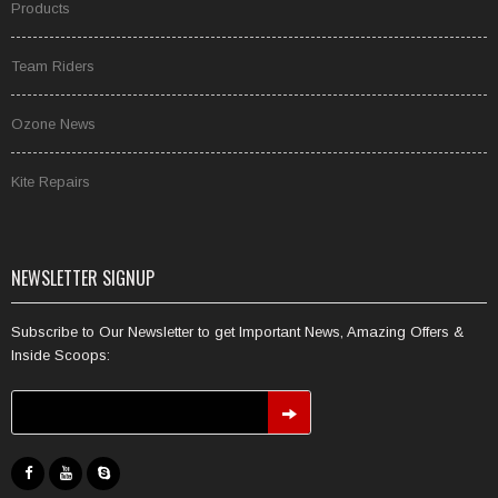
Products
Team Riders
Ozone News
Kite Repairs
NEWSLETTER SIGNUP
Subscribe to Our Newsletter to get Important News, Amazing Offers &
Inside Scoops: