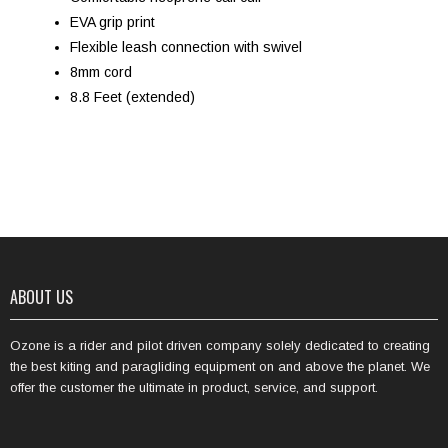
EVA grip print
Flexible leash connection with swivel
8mm cord
8.8 Feet (extended)
ABOUT US
Ozone is a rider and pilot driven company solely dedicated to creating
the best kiting and paragliding equipment on and above the planet. We
offer the customer the ultimate in product, service, and support.