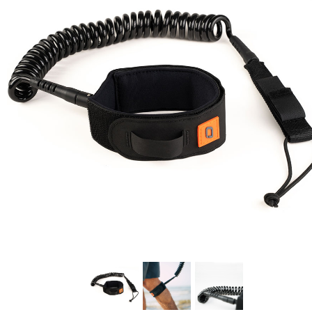
In Stock:
8