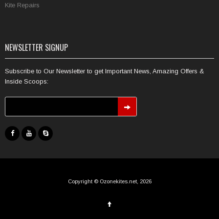
Kite Repairs
NEWSLETTER SIGNUP
Subscribe to Our Newsletter to get Important News, Amazing Offers &
Inside Scoops:
Copyright © Ozonekites.net, 2026