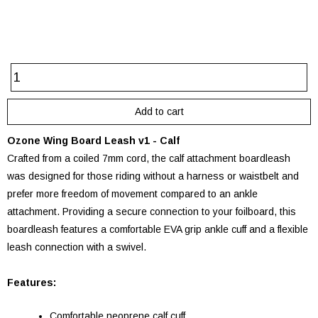
Ozone Wing Board Leash v1 - Calf
Crafted from a coiled 7mm cord, the calf attachment boardleash
was designed for those riding without a harness or waistbelt and
prefer more freedom of movement compared to an ankle
attachment. Providing a secure connection to your foilboard, this
boardleash features a comfortable EVA grip ankle cuff and a flexible
leash connection with a swivel.
Features:
Comfortable neoprene calf cuff