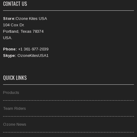
CONTACT US
Store:
Ozone Kites USA
104 Cox Dr.
Portland, Texas 78374
USA.
Phone:
+1 361-977-2039
Skype:
OzoneKitesUSA1
QUICK LINKS
Products
Team Riders
Ozone News