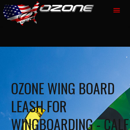
OZONE WING BOARD
LEASH FOR
WINGBOARDING - CALF