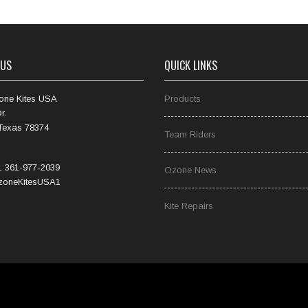
 US
QUICK LINKS
one Kites USA
Products
r.
 Texas 78374
Team Riders
 361-977-2039
Ozone News
oneKitesUSA1
Kite Repairs