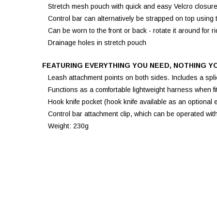
Stretch mesh pouch with quick and easy Velcro closure f
Control bar can alternatively be strapped on top using 
Can be worn to the front or back - rotate it around for r
Drainage holes in stretch pouch
FEATURING EVERYTHING YOU NEED, NOTHING Y
Leash attachment points on both sides. Includes a splic
Functions as a comfortable lightweight harness when fitt
Hook knife pocket (hook knife available as an optional e
Control bar attachment clip, which can be operated wit
Weight: 230g