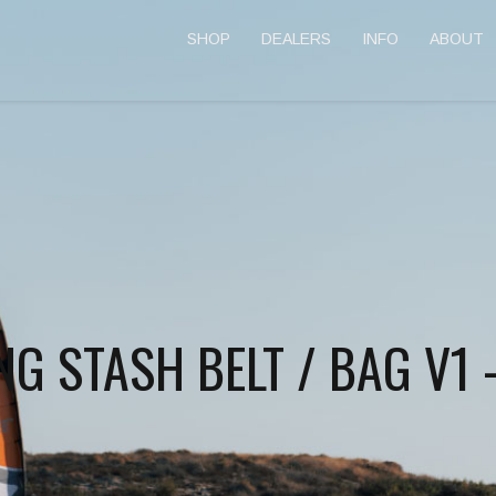
SHOP
DEALERS
INFO
ABOUT
G STASH BELT / BAG V1 