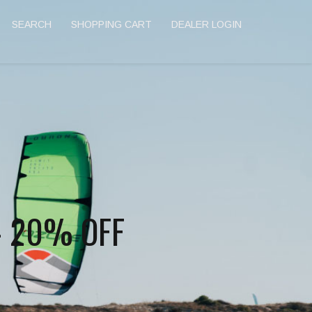
SEARCH
SHOPPING CART
DEALER LOGIN
- 20% OFF