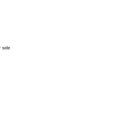
r side