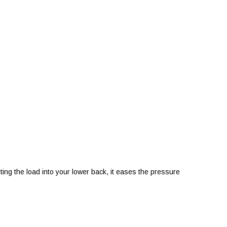
ing the load into your lower back, it eases the pressure