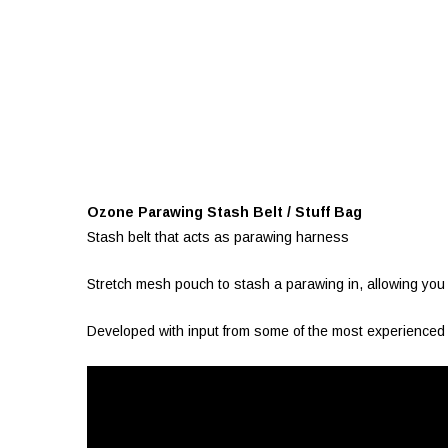
Ozone Parawing Stash Belt / Stuff Bag
Stash belt that acts as parawing harness
Stretch mesh pouch to stash a parawing in, allowing you 
Developed with input from some of the most experienced pa