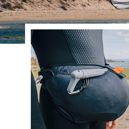
In Stock:
26
List Price:
$120.00