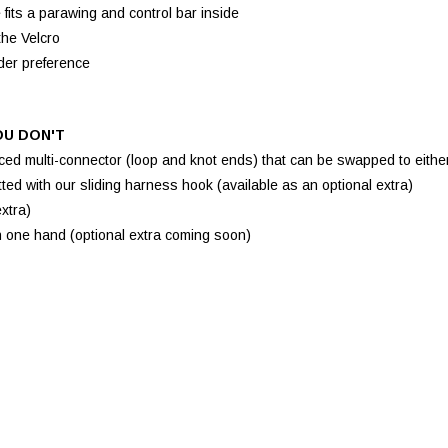
its a parawing and control bar inside
the Velcro
ider preference
OU DON'T
ed multi-connector (loop and knot ends) that can be swapped to eithe
ed with our sliding harness hook (available as an optional extra)
xtra)
h one hand (optional extra coming soon)