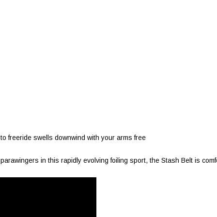
to freeride swells downwind with your arms free
rawingers in this rapidly evolving foiling sport, the Stash Belt is comf