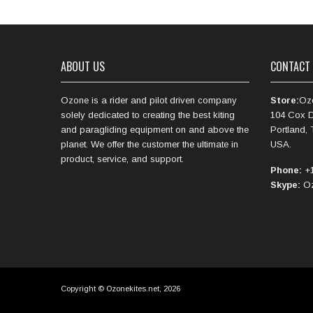
ABOUT US
CONTACT
Ozone is a rider and pilot driven company
Store:
Oz
solely dedicated to creating the best kiting
104 Cox D
and paragliding equipment on and above the
Portland,
planet. We offer the customer the ultimate in
USA.
product, service, and support.
Phone:
+1
Skype:
Oz
Copyright © Ozonekites.net, 2026