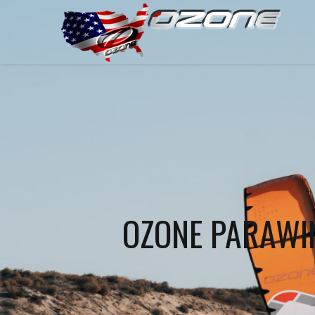
OZONE PARAWIN