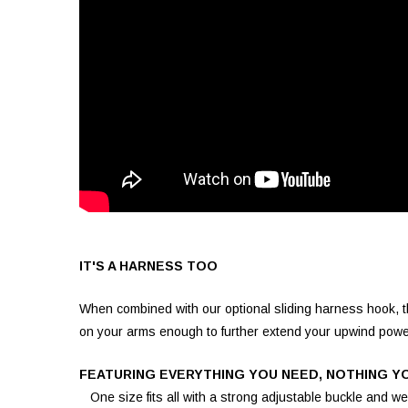
IT'S A HARNESS TOO
When combined with our optional sliding harness hook, th
on your arms enough to further extend your upwind powe
FEATURING EVERYTHING YOU NEED, NOTHING Y
One size fits all with a strong adjustable buckle and we