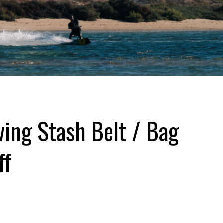
ing Stash Belt / Bag
ff