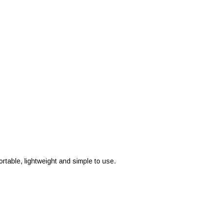
ortable, lightweight and simple to use.