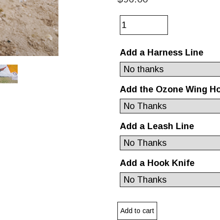
Add a Harness Line
Add the Ozone Wing H
Add a Leash Line
Add a Hook Knife