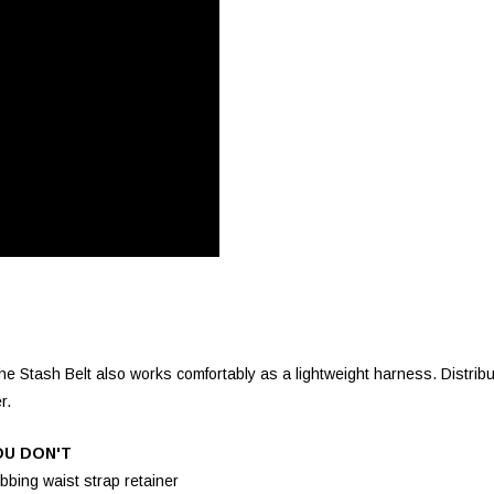
e Stash Belt also works comfortably as a lightweight harness. Distribut
r.
OU DON'T
bbing waist strap retainer