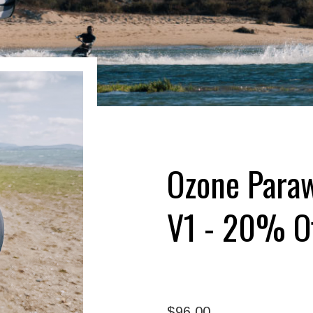
Ozone Paraw
V1 - 20% O
$96.00