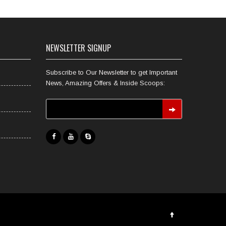
NEWSLETTER SIGNUP
Subscribe to Our Newsletter to get Important
News, Amazing Offers & Inside Scoops: