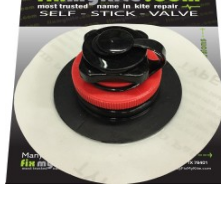
In Stock:
20