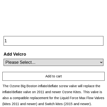
Add Velcro
The Ozone Big Boston inflate/deflate screw valve will replace the
inflate/deflate valve on 2011 and newer Ozone Kites. This valve is
also a compatible replacement for the Liquid Force Max Flow Valves
(kites 2011 and newer) and Switch kites (2015 and newer).