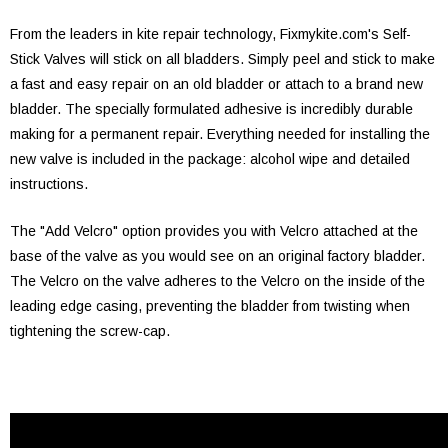
From the leaders in kite repair technology, Fixmykite.com's Self-
Stick Valves will stick on all bladders. Simply peel and stick to make
a fast and easy repair on an old bladder or attach to a brand new
bladder. The specially formulated adhesive is incredibly durable
making for a permanent repair. Everything needed for installing the
new valve is included in the package: alcohol wipe and detailed
instructions.
The "Add Velcro" option provides you with Velcro attached at the
base of the valve as you would see on an original factory bladder.
The Velcro on the valve adheres to the Velcro on the inside of the
leading edge casing, preventing the bladder from twisting when
tightening the screw-cap.