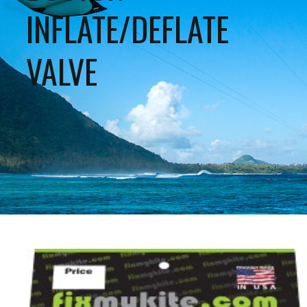
INFLATE/DEFLATE
VALVE