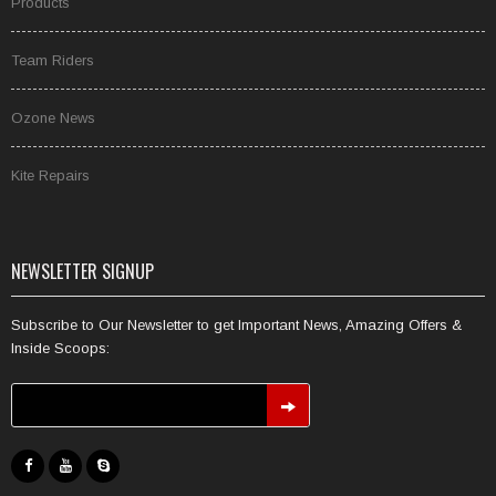
Products
Team Riders
Ozone News
Kite Repairs
NEWSLETTER SIGNUP
Subscribe to Our Newsletter to get Important News, Amazing Offers &
Inside Scoops: