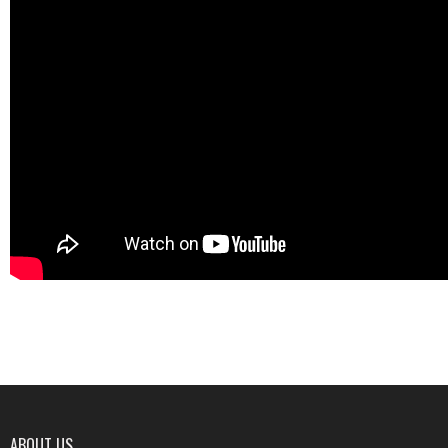
ABOUT US