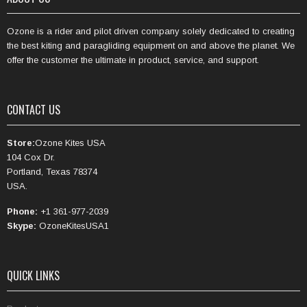
Ozone is a rider and pilot driven company solely dedicated to creating
the best kiting and paragliding equipment on and above the planet. We
offer the customer the ultimate in product, service, and support.
CONTACT US
Store:
Ozone Kites USA
104 Cox Dr.
Portland, Texas 78374
USA.
Phone:
+1 361-977-2039
Skype:
OzoneKitesUSA1
QUICK LINKS