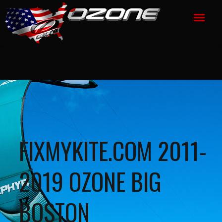
FIXMYKITE.COM 2011-
2019 OZONE BIG
BOSTON